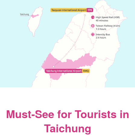
Must-See for Tourists in
Taichung