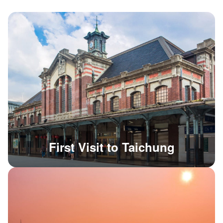
First Visit to Taichung