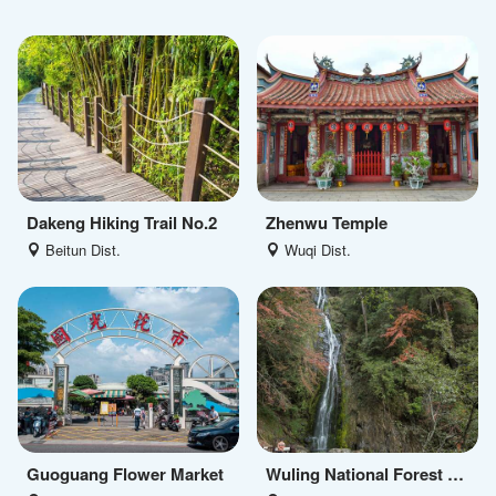
Dakeng Hiking Trail No.2
Zhenwu Temple
Beitun Dist.
Wuqi Dist.
Guoguang Flower Market
Wuling National Forest Recreation Area