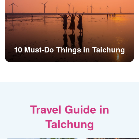
10 Must-Do Things in Taichung
Travel Guide in
Taichung