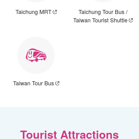
Taichung MRT
Taichung Tour Bus /
Taiwan Tourist Shuttle
Taiwan Tour Bus
Tourist Attractions