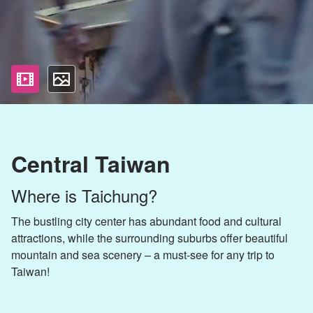
影片
照片
Central Taiwan
Where is Taichung?
The bustling city center has abundant food and cultural
attractions, while the surrounding suburbs offer beautiful
mountain and sea scenery – a must-see for any trip to
Taiwan!