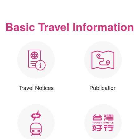
Basic Travel Information
Travel Notices
Publication