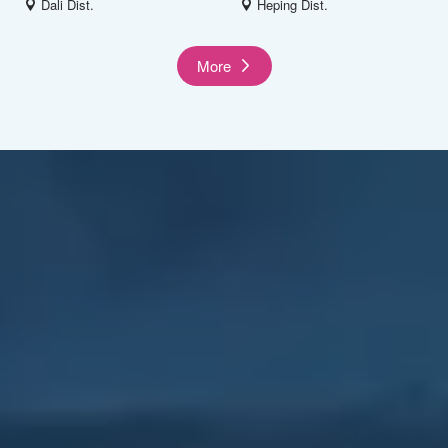
Dali Dist.
Heping Dist.
More