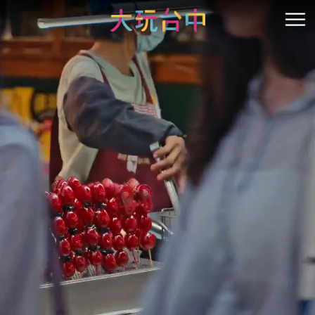
Go
to
開
the
content
anchor