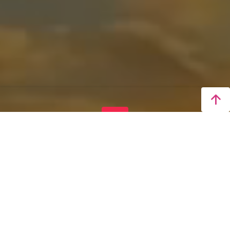
LIVE
Taichung 4K Real-Time
Video
Real-Time Display of Stunning Sunrise, Sunset,
and Night Views