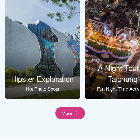
A Night Tour
Hipster Exploration
Taichung
Hot Photo Spots
Fun Night Time Activi
More