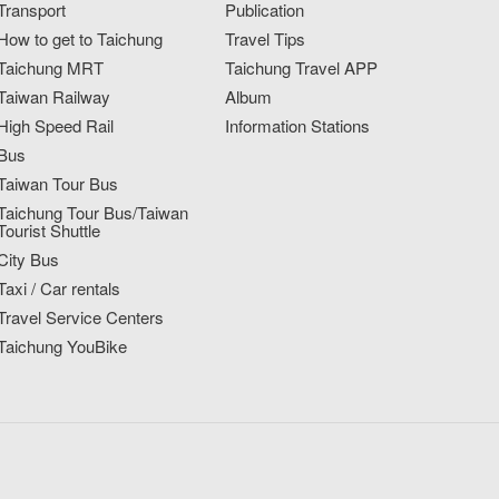
Transport
Publication
How to get to Taichung
Travel Tips
Taichung MRT
Taichung Travel APP
Taiwan Railway
Album
High Speed Rail
Information Stations
Bus
Taiwan Tour Bus
Taichung Tour Bus/Taiwan
Tourist Shuttle
City Bus
Taxi / Car rentals
Travel Service Centers
Taichung YouBike