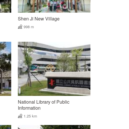
Shen Ji New Village
998 m
National Library of Public
Information
1.25 km