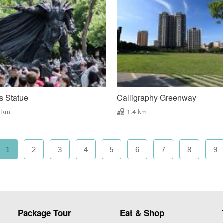
s Statue
Calligraphy Greenway
3 km
1.4 km
1
2
3
4
5
6
7
8
9
Package Tour
Eat & Shop