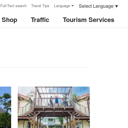
Select Language
▼
Full-Text search
Travel Tips
Language
& Shop
Traffic
Tourism Services