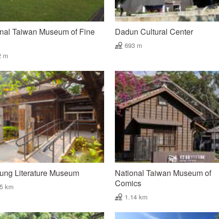
nal Taiwan Museum of Fine
Dadun Cultural Center
693 m
2 m
ung Literature Museum
National Taiwan Museum of
Comics
05 km
1.14 km