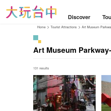
Go
to
the
Discover
Tou
content
anchor
:::
Home
Tourist Attractions
Art Museum Parkw
Art Museum Parkway-
131 results