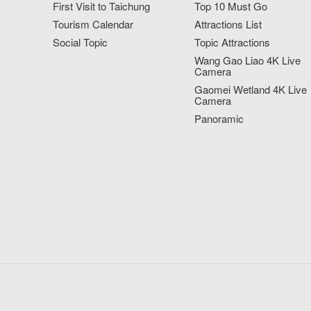
First Visit to Taichung
Top 10 Must Go
Tourism Calendar
Attractions List
Social Topic
Topic Attractions
Wang Gao Liao 4K Live
Camera
Gaomei Wetland 4K Live
Camera
Panoramic