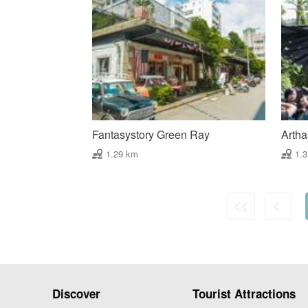
Fantasystory Green Ray
Artha
1.29 km
1.
Discover
Tourist Attractions