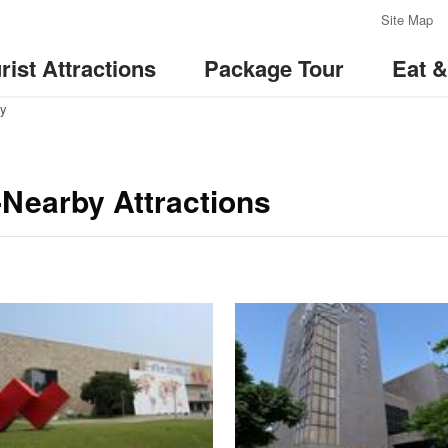
:::
Site Map
rist Attractions
Package Tour
Eat 
ay
Nearby Attractions