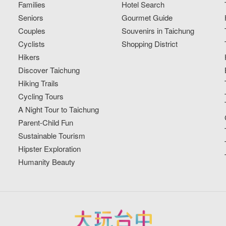
Families
Hotel Search
Seniors
Gourmet Guide
Couples
Souvenirs in Taichung
Cyclists
Shopping District
Hikers
Discover Taichung
Hiking Trails
Cycling Tours
A Night Tour to Taichung
Parent-Child Fun
Sustainable Tourism
Hipster Exploration
Humanity Beauty