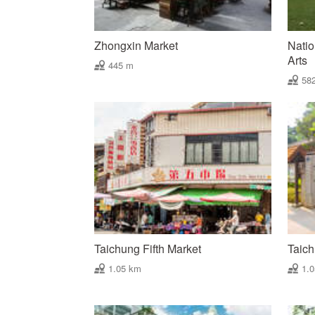
Zhongxin Market
Natio
Arts
445 m
58
Taichung Fifth Market
Taich
1.05 km
1.