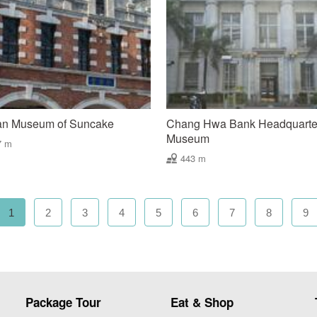
an Museum of Suncake
Chang Hwa Bank Headquarte
Museum
7 m
443 m
1
2
3
4
5
6
7
8
9
Package Tour
Eat & Shop