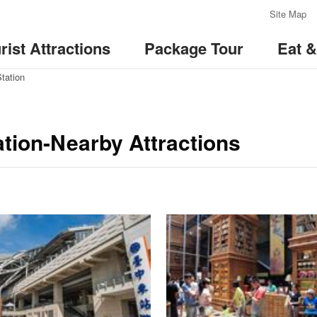
:::
Site Map
rist Attractions
Package Tour
Eat 
Station
ation-Nearby Attractions