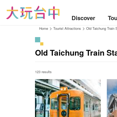
Go
to
the
Discover
Tou
content
anchor
:::
Home
Tourist Attractions
Old Taichung Train 
Old Taichung Train St
123 results