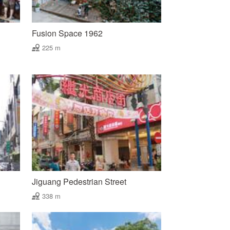
Fusion Space 1962
225 m
Jiguang Pedestrian Street
338 m