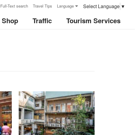
Select Language
▼
Full-Text search
Travel Tips
Language
& Shop
Traffic
Tourism Services