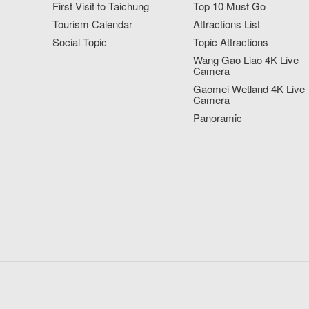
First Visit to Taichung
Top 10 Must Go
Tourism Calendar
Attractions List
Social Topic
Topic Attractions
Wang Gao Liao 4K Live
Camera
Gaomei Wetland 4K Live
Camera
Panoramic