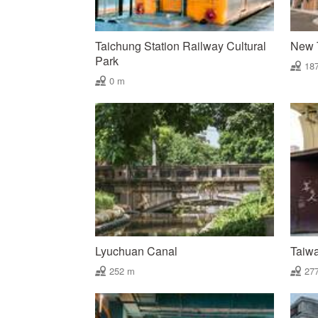
Taichung Station Railway Cultural
New T
Park
18
0 m
Lyuchuan Canal
Taiw
252 m
27