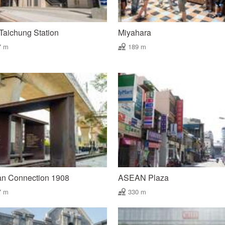
aichung Station
Miyahara
7 m
189 m
an Connection 1908
ASEAN Plaza
7 m
330 m