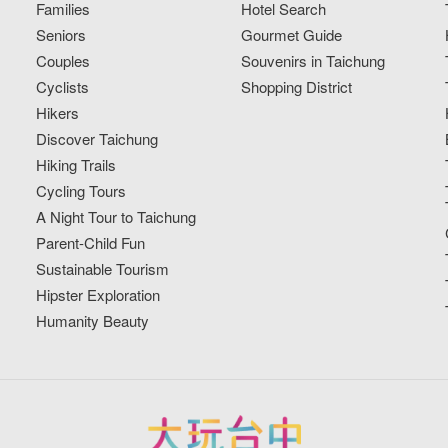
Families
Hotel Search
Seniors
Gourmet Guide
Couples
Souvenirs in Taichung
Cyclists
Shopping District
Hikers
Discover Taichung
Hiking Trails
Cycling Tours
A Night Tour to Taichung
Parent-Child Fun
Sustainable Tourism
Hipster Exploration
Humanity Beauty