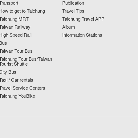
Transport
Publication
How to get to Taichung
Travel Tips
Taichung MRT
Taichung Travel APP
Taiwan Railway
Album
High Speed Rail
Information Stations
Bus
Taiwan Tour Bus
Taichung Tour Bus/Taiwan
Tourist Shuttle
City Bus
Taxi / Car rentals
Travel Service Centers
Taichung YouBike