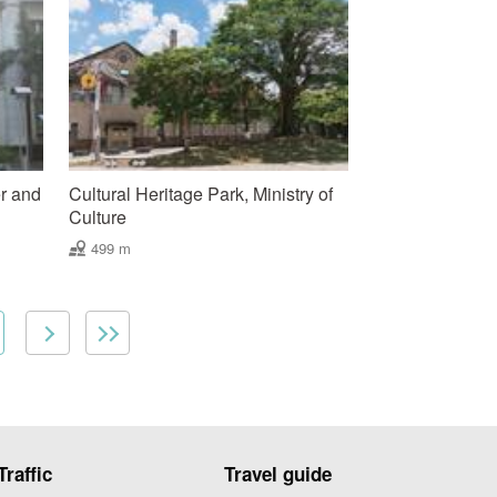
r and
Cultural Heritage Park, Ministry of
Culture
499 m
Traffic
Travel guide