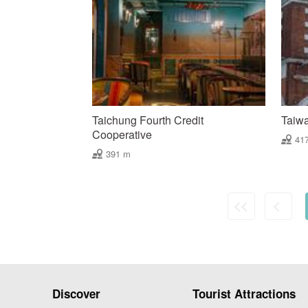
Taichung Fourth Credit
Taiw
Cooperative
41
391 m
Discover
Tourist Attractions