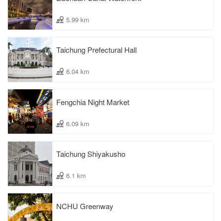
5.99 km
Taichung Prefectural Hall
6.04 km
Fengchia Night Market
6.09 km
Taichung Shiyakusho
6.1 km
NCHU Greenway