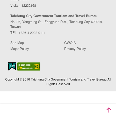
Visits : 12232168
Taichung City Government Tourism and Travel Bureau
No. 36, Yangming St., Fengyuan Dist., Taichung City 420018,
Taiwan
TEL. +886-4-2228-9111
Site Map
GWOIA
Major Policy
Privacy Policy
Copyright © 2016 Taichung City Government Tourism and Travel Bureau All
Rights Reserved