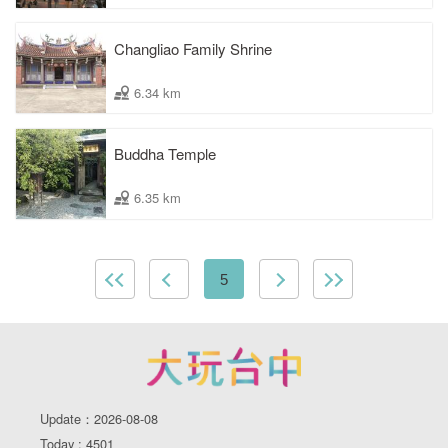
Changliao Family Shrine
6.34 km
Buddha Temple
6.35 km
5
Update：2026-08-08
Today : 4501