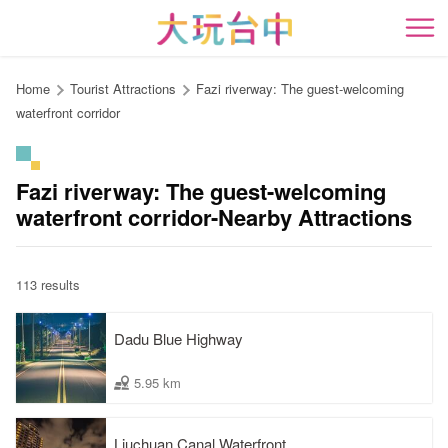
Go
to
開
the
content
Home
Tourist Attractions
Fazi riverway: The guest-welcoming
anchor
waterfront corridor
Fazi riverway: The guest-welcoming
waterfront corridor-Nearby Attractions
113 results
Dadu Blue Highway
5.95 km
Liuchuan Canal Waterfront