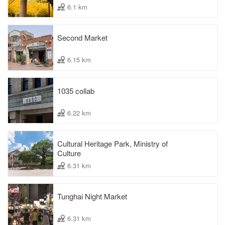
6.1 km
Second Market
6.15 km
1035 collab
6.22 km
Cultural Heritage Park, Ministry of
Culture
6.31 km
Tunghai Night Market
6.31 km