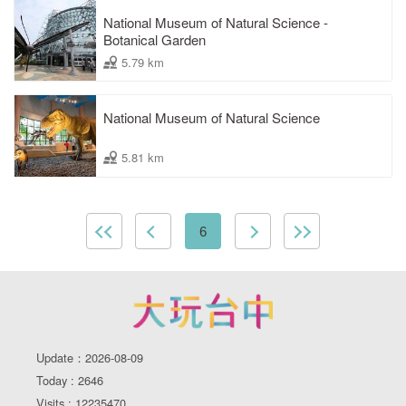
National Museum of Natural Science -
Botanical Garden
5.79 km
National Museum of Natural Science
5.81 km
6
Update：2026-08-09
Today : 2646
Visits : 12235470