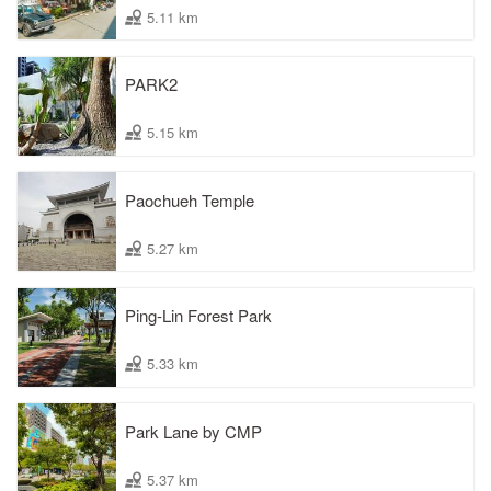
5.11 km
PARK2
5.15 km
Paochueh Temple
5.27 km
Ping-Lin Forest Park
5.33 km
Park Lane by CMP
5.37 km