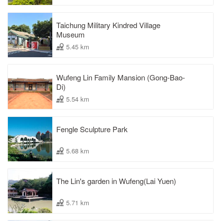
Taichung Military Kindred Village
Museum
5.45 km
Wufeng Lin Family Mansion (Gong-Bao-
Di)
5.54 km
Fengle Sculpture Park
5.68 km
The Lin's garden in Wufeng(Lai Yuen)
5.71 km