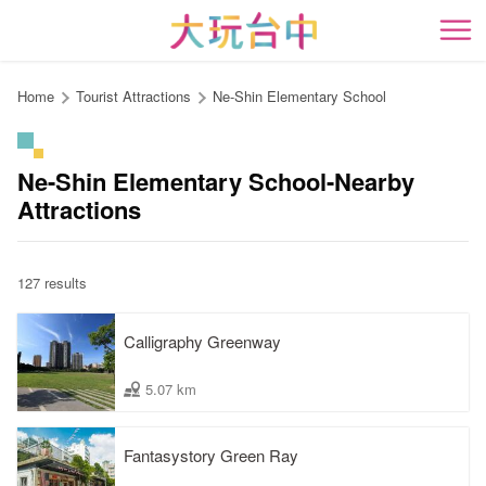
Go
to
開
the
content
Home
Tourist Attractions
Ne-Shin Elementary School
anchor
Ne-Shin Elementary School-Nearby
Attractions
127 results
Calligraphy Greenway
5.07 km
Fantasystory Green Ray