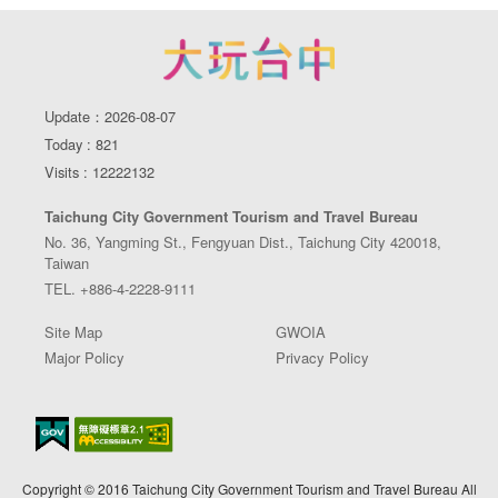
Update：2026-08-07
Today : 821
Visits : 12222132
Taichung City Government Tourism and Travel Bureau
No. 36, Yangming St., Fengyuan Dist., Taichung City 420018,
Taiwan
TEL. +886-4-2228-9111
Site Map
GWOIA
Major Policy
Privacy Policy
Copyright © 2016 Taichung City Government Tourism and Travel Bureau All