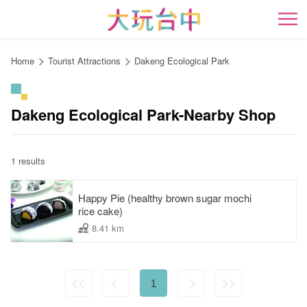
Go
to
開
the
content
Home
Tourist Attractions
Dakeng Ecological Park
anchor
Dakeng Ecological Park-Nearby Shop
1 results
Happy Pie (healthy brown sugar mochi
rice cake)
8.41 km
1