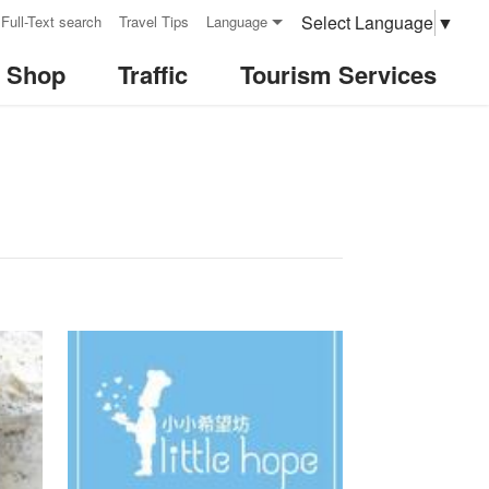
Select Language
▼
Full-Text search
Travel Tips
Language
& Shop
Traffic
Tourism Services