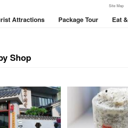
:::
Site Map
rist Attractions
Package Tour
Eat 
by Shop