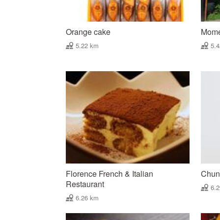
Orange cake
Mome
5.22 km
5.
Florence French & Italian
Chun 
Restaurant
6.
6.26 km