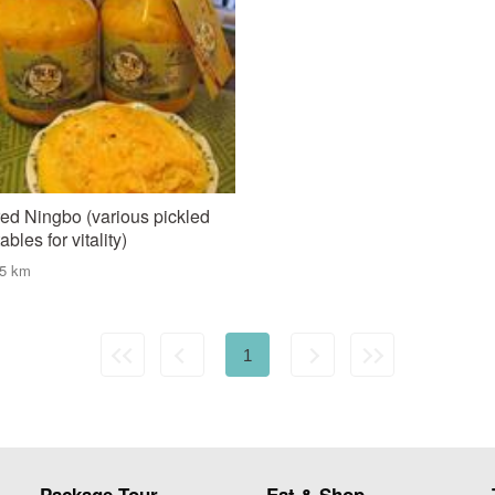
ed Ningbo (various pickled
bles for vitality)
75 km
1