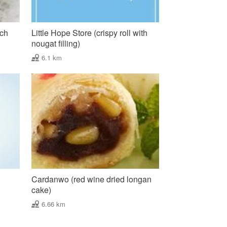
nch
Little Hope Store (crispy roll with
nougat filling)
6.1 km
Cardanwo (red wine dried longan
cake)
6.66 km