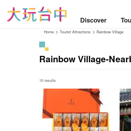
Go
to
the
Discover
Tou
content
anchor
:::
Home
Tourist Attractions
Rainbow Village
Rainbow Village-Near
10 results