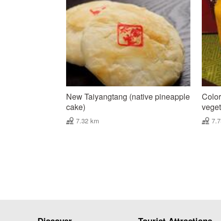
New Taiyangtang (native pineapple
Color
cake)
vegeta
7.32 km
7.