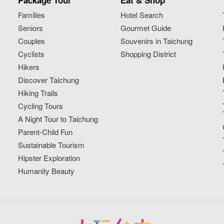
Package Tour
Eat & Shop
Families
Hotel Search
Seniors
Gourmet Guide
Couples
Souvenirs in Taichung
Cyclists
Shopping District
Hikers
Discover Taichung
Hiking Trails
Cycling Tours
A Night Tour to Taichung
Parent-Child Fun
Sustainable Tourism
Hipster Exploration
Humanity Beauty