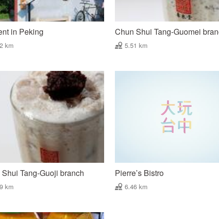
nt in Peking
Chun Shui Tang-Guomei bra
42 km
5.51 km
Shui Tang-Guoji branch
Pierre’s Bistro
29 km
6.46 km