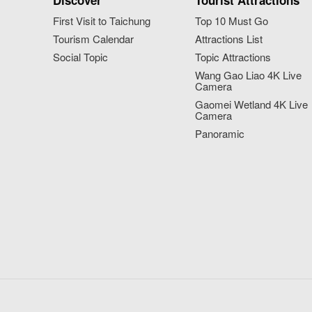
Discover
Tourist Attractions
First Visit to Taichung
Top 10 Must Go
Tourism Calendar
Attractions List
Social Topic
Topic Attractions
Wang Gao Liao 4K Live
Camera
Gaomei Wetland 4K Live
Camera
Panoramic