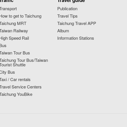
Traffic
Travel guide
Transport
Publication
How to get to Taichung
Travel Tips
Taichung MRT
Taichung Travel APP
Taiwan Railway
Album
High Speed Rail
Information Stations
Bus
Taiwan Tour Bus
Taichung Tour Bus/Taiwan
Tourist Shuttle
City Bus
Taxi / Car rentals
Travel Service Centers
Taichung YouBike