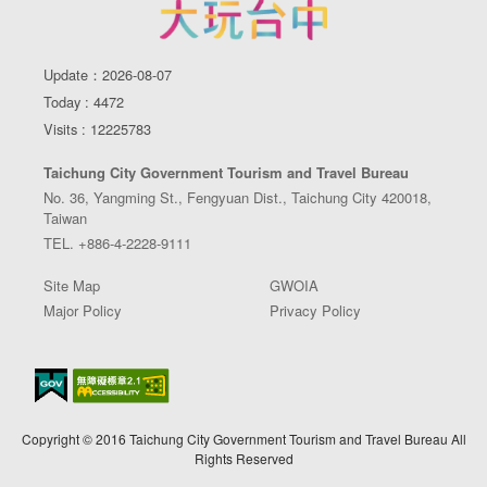
Update：2026-08-07
Today : 4472
Visits : 12225783
Taichung City Government Tourism and Travel Bureau
No. 36, Yangming St., Fengyuan Dist., Taichung City 420018,
Taiwan
TEL. +886-4-2228-9111
Site Map
GWOIA
Major Policy
Privacy Policy
Copyright © 2016 Taichung City Government Tourism and Travel Bureau All
Rights Reserved