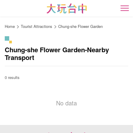
Go
to
開
the
content
Home
Tourist Attractions
Chung-she Flower Garden
anchor
Chung-she Flower Garden-Nearby
Transport
0 results
No data