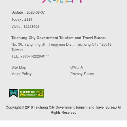
Update：2026-08-07
Today : 2381
Visits : 12223692
Taichung City Government Tourism and Travel Bureau
No. 36, Yangming St., Fengyuan Dist., Taichung City 420018,
Taiwan
TEL. +886-4-2228-9111
Site Map
GWOIA
Major Policy
Privacy Policy
Copyright © 2016 Taichung City Government Tourism and Travel Bureau All
Rights Reserved