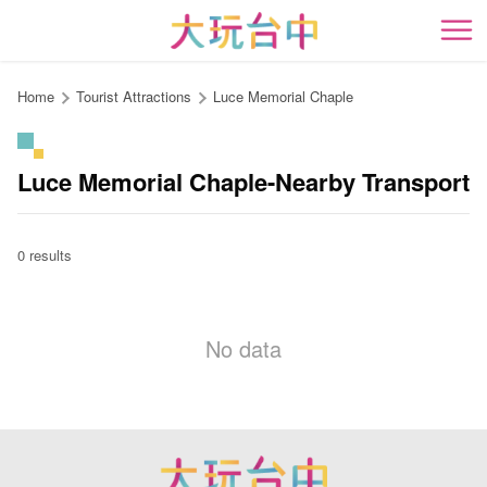
Go
to
開
the
content
Home
Tourist Attractions
Luce Memorial Chaple
anchor
Luce Memorial Chaple-Nearby Transport
0 results
No data