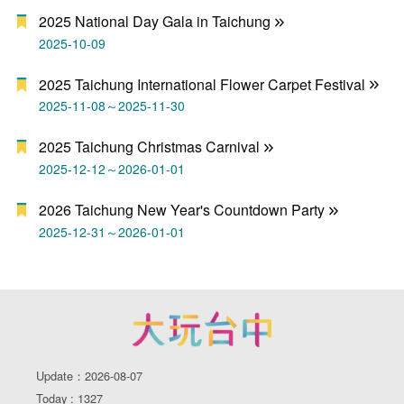
2025 National Day Gala in Taichung
2025-10-09
2025 Taichung International Flower Carpet Festival
2025-11-08～2025-11-30
2025 Taichung Christmas Carnival
2025-12-12～2026-01-01
2026 Taichung New Year's Countdown Party
2025-12-31～2026-01-01
Update：2026-08-07
Today : 1327