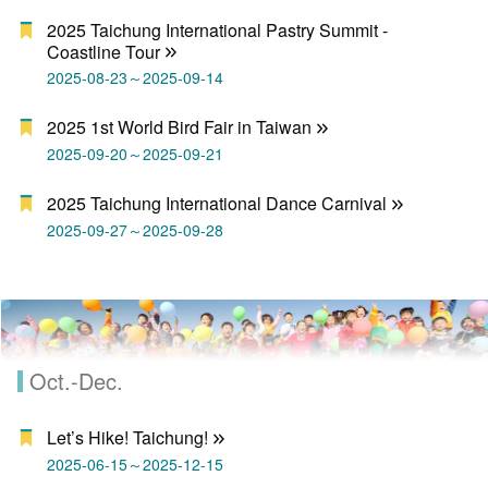
2025 Taichung International Pastry Summit -
Coastline Tour
2025-08-23～2025-09-14
2025 1st World Bird Fair in Taiwan
2025-09-20～2025-09-21
2025 Taichung International Dance Carnival
2025-09-27～2025-09-28
Oct.-Dec.
Let’s Hike! Taichung!
2025-06-15～2025-12-15