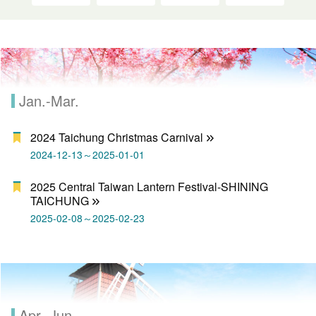
Jan.-Mar.
2024 Taichung Christmas Carnival
2024-12-13～2025-01-01
2025 Central Taiwan Lantern Festival-SHINING
TAICHUNG
2025-02-08～2025-02-23
Apr.-Jun.