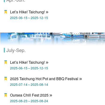
Let’s Hike! Taichung!
2025-06-15～2025-12-15
July-Sep.
Let’s Hike! Taichung!
2025-06-15～2025-12-15
2025 Taichung Hot Pot and BBQ Festival
2025-07-14～2025-08-14
Oursea Chill Fest 2025
2025-08-23～2025-08-24