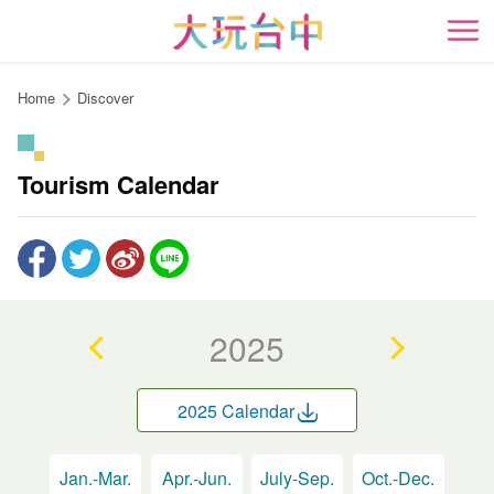
Go
to
開
the
content
Home
Discover
anchor
Tourism Calendar
2025
2025 Calendar
Jan.-Mar.
Apr.-Jun.
July-Sep.
Oct.-Dec.