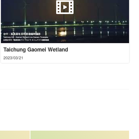
Taichung Gaomei Wetland
2023/03/21