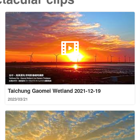
Taichung Gaomei Wetland 2021-12-19
2023/03/21