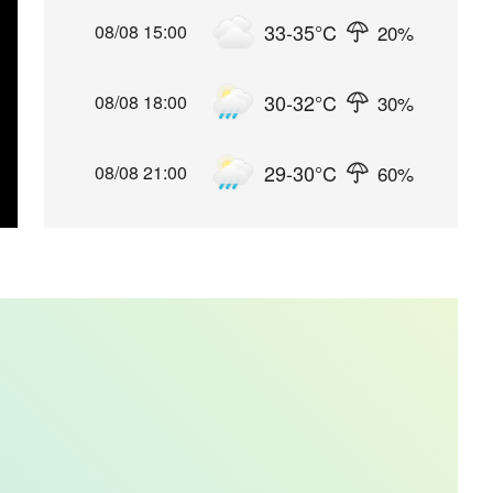
33-35
°C
20
%
08/08 15:00
30-32
°C
30
%
08/08 18:00
29-30
°C
60
%
08/08 21:00