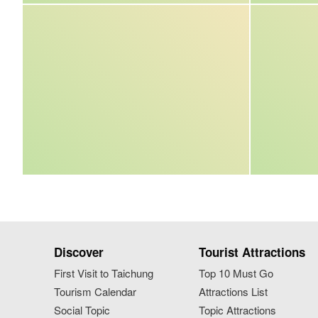
Discover
Tourist Attractions
First Visit to Taichung
Top 10 Must Go
Tourism Calendar
Attractions List
Social Topic
Topic Attractions