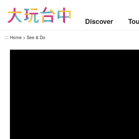
Go
to
the
Discover
Tou
content
anchor
:::
Home
See & Do