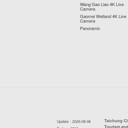
Wang Gao Liao 4K Live
Camera
Gaomei Wetland 4K Live
Camera
Panoramic
Taichung C
Update：2026-08-08
Tourism and