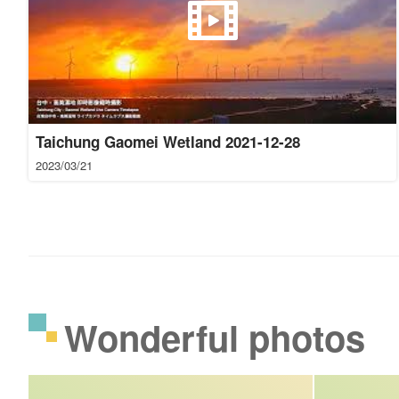
Taichung Gaomei Wetland 2021-12-28
2023/03/21
Wonderful photos