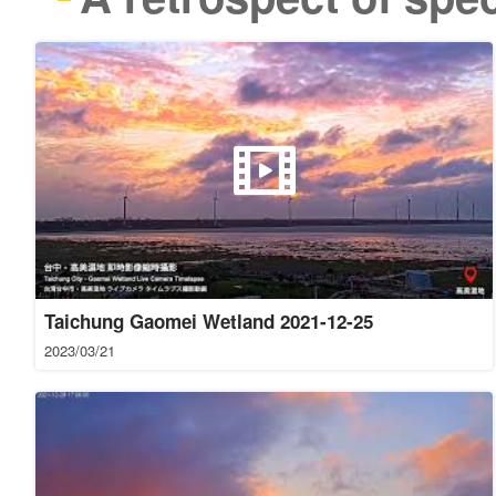
Taichung Gaomei Wetland 2021-12-25
2023/03/21