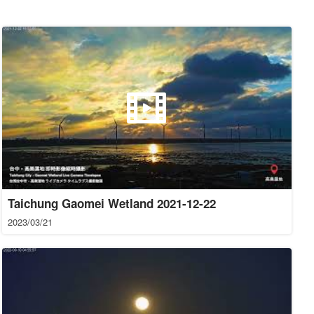
Taichung Gaomei Wetland 2021-12-22
2023/03/21