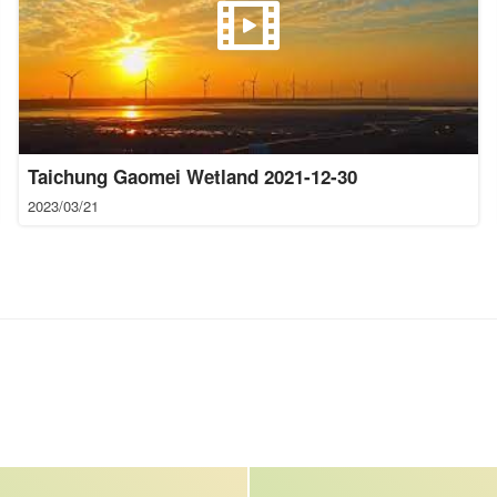
Taichung Gaomei Wetland 2021-12-30
2023/03/21