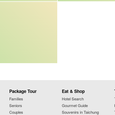
Package Tour
Eat & Shop
Families
Hotel Search
Seniors
Gourmet Guide
Couples
Souvenirs in Taichung