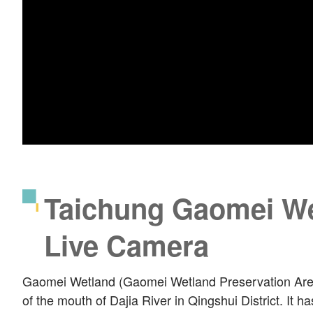
Taichung Gaomei We
Live Camera
Gaomei Wetland (Gaomei Wetland Preservation Area)
of the mouth of Dajia River in Qingshui District. It h