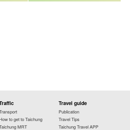
Traffic
Travel guide
Transport
Publication
How to get to Taichung
Travel Tips
Taichung MRT
Taichung Travel APP