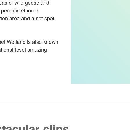
reas of wild goose and
r perch in Gaomei
tion area and a hot spot
mei Wetland is also known
national-level amazing
tacular clips