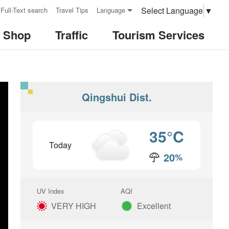
Select Language
▼
Full-Text search
Travel Tips
Language
& Shop
Traffic
Tourism Services
Qingshui Dist.
35
°C
Today
20
%
Rain
UV Index
AQI
VERY HIGH
Excellent