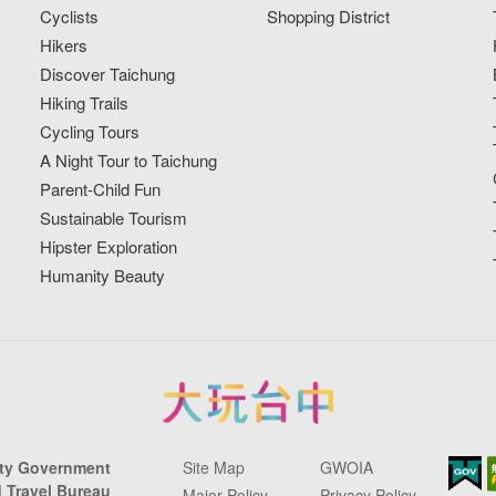
Cyclists
Shopping District
Hikers
Discover Taichung
Hiking Trails
Cycling Tours
A Night Tour to Taichung
Parent-Child Fun
Sustainable Tourism
Hipster Exploration
Humanity Beauty
ity Government
Site Map
GWOIA
 Travel Bureau
Major Policy
Privacy Policy