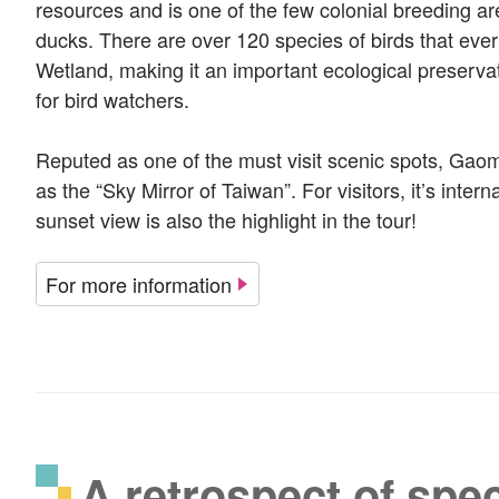
resources and is one of the few colonial breeding a
ducks. There are over 120 species of birds that eve
Wetland, making it an important ecological preserva
for bird watchers.
Reputed as one of the must visit scenic spots, Gao
as the “Sky Mirror of Taiwan”. For visitors, it’s inter
sunset view is also the highlight in the tour!
For more information
A retrospect of spec