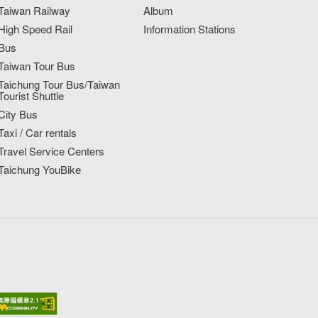
Taiwan Railway
Album
High Speed Rail
Information Stations
Bus
Taiwan Tour Bus
Taichung Tour Bus/Taiwan
Tourist Shuttle
City Bus
Taxi / Car rentals
Travel Service Centers
Taichung YouBike