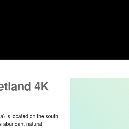
tland 4K
 is located on the south
as abundant natural