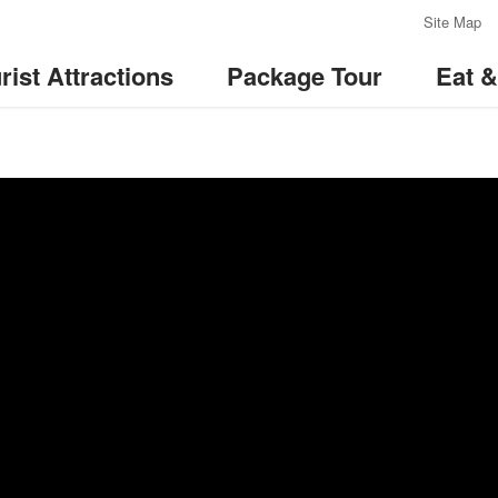
:::
Site Map
rist Attractions
Package Tour
Eat 