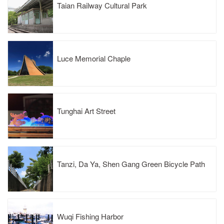
Taian Railway Cultural Park
Luce Memorial Chaple
Tunghai Art Street
Tanzi, Da Ya, Shen Gang Green Bicycle Path
Wuqi Fishing Harbor