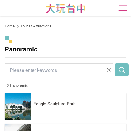
Go
to
開
the
content
Home
Tourist Attractions
anchor
Panoramic
46 Panoramic
Fengle Sculpture Park