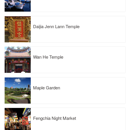
Daijia Jenn Lann Temple
Wan He Temple
Maple Garden
Fengchia Night Market