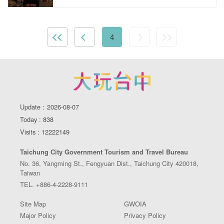
4
Update：2026-08-07
Today : 838
Visits : 12222149
Taichung City Government Tourism and Travel Bureau
No. 36, Yangming St., Fengyuan Dist., Taichung City 420018,
Taiwan
TEL. +886-4-2228-9111
Site Map
GWOIA
Major Policy
Privacy Policy