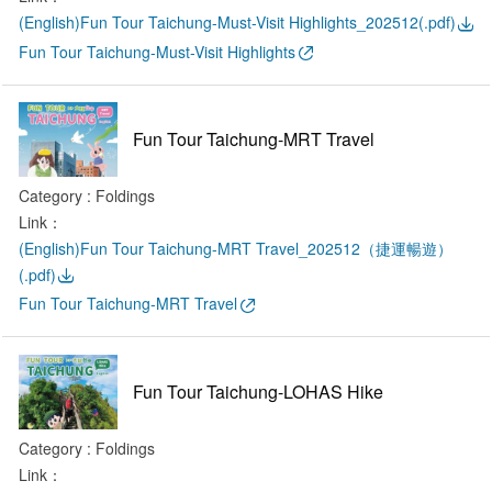
(English)Fun Tour Taichung-Must-Visit Highlights_202512(.pdf)
Fun Tour Taichung-Must-Visit Highlights
Fun Tour Taichung-MRT Travel
Category : Foldings
Link：
(English)Fun Tour Taichung-MRT Travel_202512（捷運暢遊）
(.pdf)
Fun Tour Taichung-MRT Travel
Fun Tour Taichung-LOHAS Hike
Category : Foldings
Link：