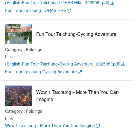
(English)Fun Tour Taichung-LOHAS Hike_202505(.pdf)
Fun Tour Taichung-LOHAS Hike
Fun Tour Taichung-Cycling Adventure
Category : Foldings
Link：
(English)Fun Tour Taichung-Cycling Adventure_202505(.pdf)
Fun Tour Taichung-Cycling Adventure
Wow！Taichung－More Than You Can
Imagine
Category : Foldings
Link：
Wow！Taichung－More Than You Can Imagine