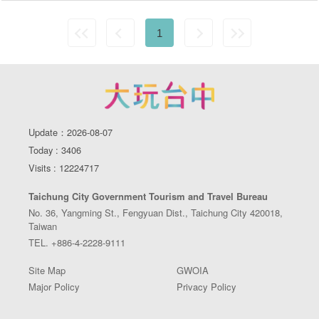
1
Update：2026-08-07
Today : 3406
Visits : 12224717
Taichung City Government Tourism and Travel Bureau
No. 36, Yangming St., Fengyuan Dist., Taichung City 420018,
Taiwan
TEL. +886-4-2228-9111
Site Map
GWOIA
Major Policy
Privacy Policy