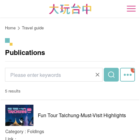
Go
to
開
the
content
Home
Travel guide
anchor
Publications
5 results
Fun Tour Taichung-Must-Visit Highlights
Category : Foldings
Link：