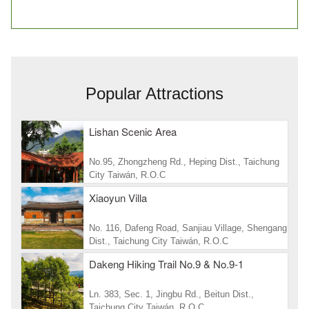
Popular Attractions
Lishan Scenic Area
No.95, Zhongzheng Rd., Heping Dist., Taichung
City Taiwán, R.O.C
Xiaoyun Villa
No. 116, Dafeng Road, Sanjiau Village, Shengang
Dist., Taichung City Taiwán, R.O.C
Dakeng Hiking Trail No.9 & No.9-1
Ln. 383, Sec. 1, Jingbu Rd., Beitun Dist.,
Taichung City Taiwán, R.O.C