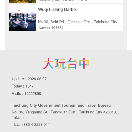
Wuqi Fishing Harbor
No.30, Beiti Rd., Qingshui Dist., Taichung City
Taiwán, R.O.C
Update：2026-08-07
Today : 1547
Visits : 12222858
Taichung City Government Tourism and Travel Bureau
No. 36, Yangming St., Fengyuan Dist., Taichung City 420018,
Taiwan
TEL. +886-4-2228-9111