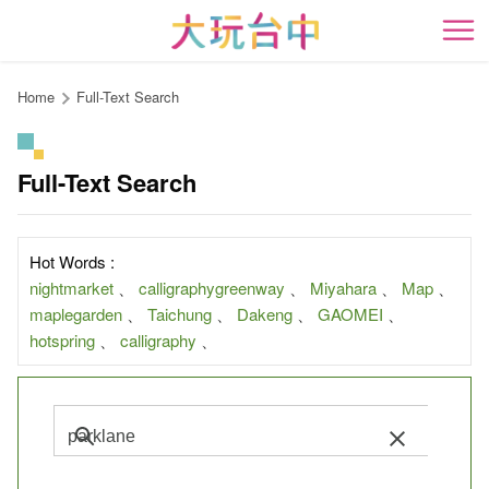
Go
to
開
the
content
Home
Full-Text Search
anchor
Full-Text Search
Hot Words :
nightmarket
、
calligraphygreenway
、
Miyahara
、
Map
、
maplegarden
、
Taichung
、
Dakeng
、
GAOMEI
、
hotspring
、
calligraphy
、