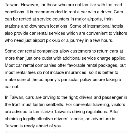
Taiwan. However, for those who are not familiar with the road
conditions, it is recommended to rent a car with a driver. Cars
can be rented at service counters in major airports, train
stations and downtown locations. Some of international hotels
also provide car rental services which are convenient to visitors
who need just airport pick-up or a journey in a few hours.
Some car rental companies allow customers to return cars at
more than just one outlet with additional service charge applied.
Most car rental companies offer favorable rental packages, but
most rental fees do not include insurances, so it is better to
make sure of the company's particular policy before taking a
car out.
In Taiwan, cars are driving to the right; drivers and passenger in
the front must fasten seatbelts. For car-rental traveling, visitors
are advised to familiarize Taiwan's driving regulations. After
obtaining legally effective drivers' license, an adventure in
Taiwan is ready ahead of you.