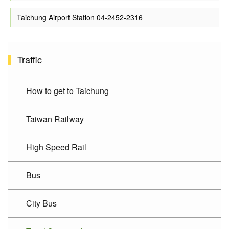
Taichung Airport Station 04-2452-2316
Traffic
How to get to Taichung
Taiwan Railway
High Speed Rail
Bus
City Bus