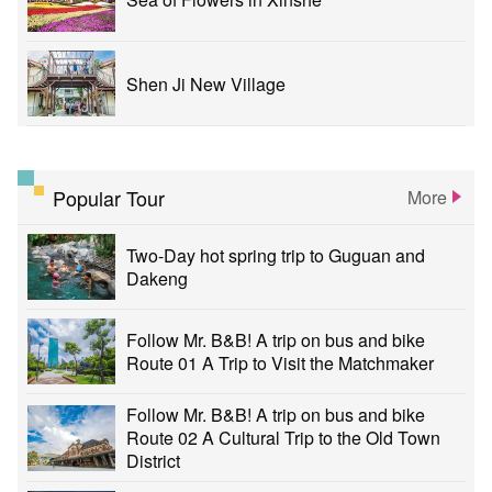
Shen Ji New Village
Popular Tour
More
Two-Day hot spring trip to Guguan and
Dakeng
Follow Mr. B&B! A trip on bus and bike
Route 01 A Trip to Visit the Matchmaker
Follow Mr. B&B! A trip on bus and bike
Route 02 A Cultural Trip to the Old Town
District