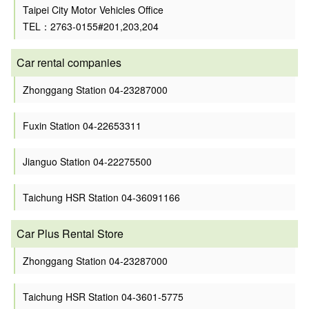
Taipei City Motor Vehicles Office
TEL：2763-0155#201,203,204
Car rental companies
Zhonggang Station 04-23287000
Fuxin Station 04-22653311
Jianguo Station 04-22275500
Taichung HSR Station 04-36091166
Car Plus Rental Store
Zhonggang Station 04-23287000
Taichung HSR Station 04-3601-5775