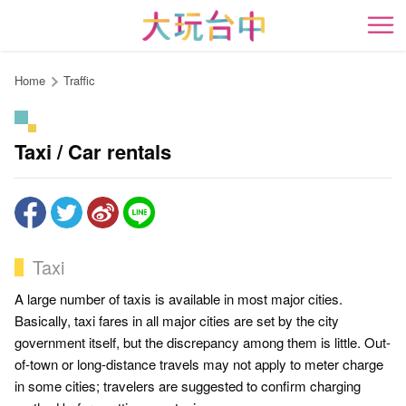
Go
to
開
the
content
Home
Traffic
anchor
Taxi / Car rentals
Taxi
A large number of taxis is available in most major cities.
Basically, taxi fares in all major cities are set by the city
government itself, but the discrepancy among them is little. Out-
of-town or long-distance travels may not apply to meter charge
in some cities; travelers are suggested to confirm charging