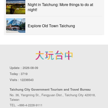
Night in Taichung: More things to do at
night!
Explore Old Town Taichung
Update：2026-08-09
Today : 3719
Visits : 12236543
Taichung City Government Tourism and Travel Bureau
No. 36, Yangming St., Fengyuan Dist., Taichung City 420018,
Taiwan
TEL. +886-4-2228-9111