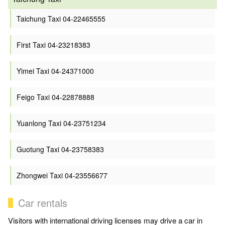
Taichung Taxi 04-22465555
First Taxi 04-23218383
Yimei Taxi 04-24371000
Feigo Taxi 04-22878888
Yuanlong Taxi 04-23751234
Guotung Taxi 04-23758383
Zhongwei Taxi 04-23556677
Car rentals
Visitors with international driving licenses may drive a car in