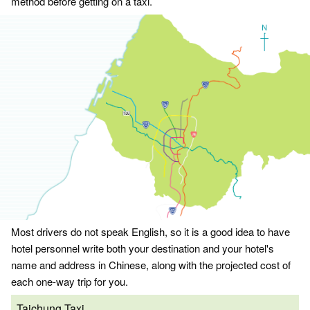
method before getting on a taxi.
Most drivers do not speak English, so it is a good idea to have
hotel personnel write both your destination and your hotel's
name and address in Chinese, along with the projected cost of
each one-way trip for you.
Taichung Taxi