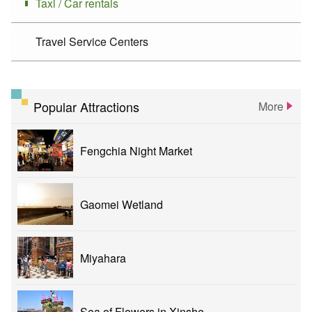
Taxi / Car rentals
Travel Service Centers
Popular Attractions
More
Fengchia Night Market
Gaomei Wetland
Miyahara
Sea of Flowers in Xinshe