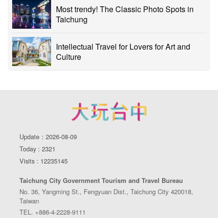
Most trendy! The Classic Photo Spots in
Taichung
Intellectual Travel for Lovers for Art and
Culture
Update：2026-08-09
Today : 2321
Visits : 12235145
Taichung City Government Tourism and Travel Bureau
No. 36, Yangming St., Fengyuan Dist., Taichung City 420018,
Taiwan
TEL. +886-4-2228-9111