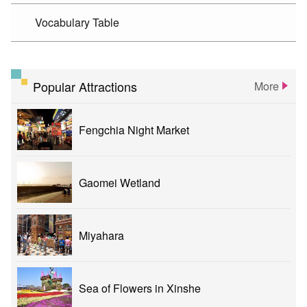
Vocabulary Table
Popular Attractions
More
Fengchia Night Market
Gaomei Wetland
Miyahara
Sea of Flowers in Xinshe