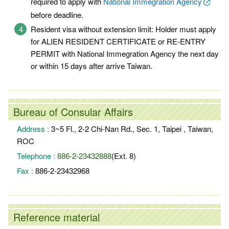
required to apply with
National Immegration Agency
before deadline.
Resident visa without extension limit: Holder must apply
for ALIEN RESIDENT CERTIFICATE or RE-ENTRY
PERMIT with National Immegration Agency the next day
or within 15 days after arrive Taiwan.
Bureau of Consular Affairs
Address :
3~5 Fl., 2-2 Chi-Nan Rd., Sec. 1, Taipei , Taiwan,
ROC
Telephone :
886-2-23432888
(Ext. 8)
Fax :
886-2-23432968
Reference material