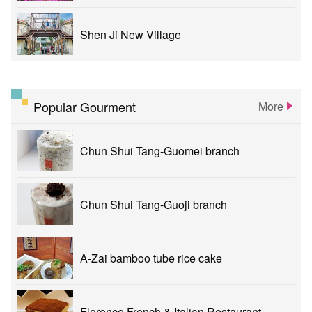
Shen Ji New Village
Popular Gourment
More
Chun Shui Tang-Guomei branch
Chun Shui Tang-Guoji branch
A-Zai bamboo tube rice cake
Florence French & Italian Restaurant