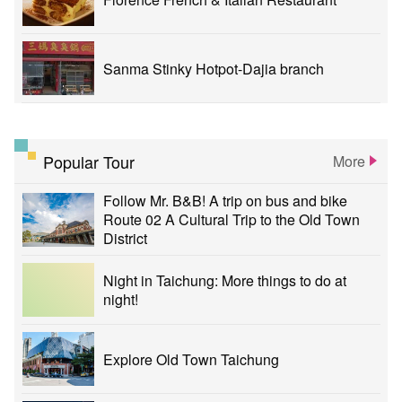
Sanma Stinky Hotpot-Dajia branch
Popular Tour
More
Follow Mr. B&B! A trip on bus and bike
Route 02 A Cultural Trip to the Old Town
District
Night in Taichung: More things to do at
night!
Explore Old Town Taichung