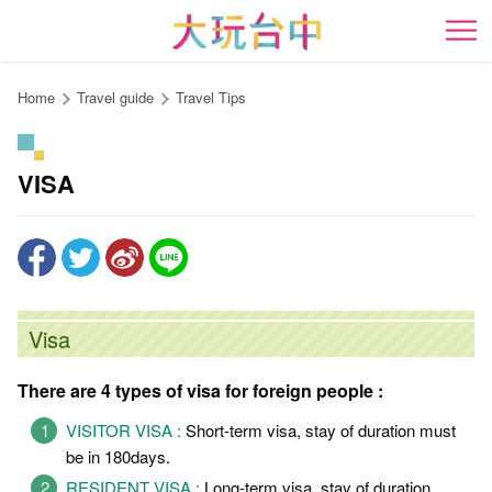
Go
to
開
the
content
Home
Travel guide
Travel Tips
anchor
VISA
Visa
There are 4 types of visa for foreign people :
VISITOR VISA :
Short-term visa, stay of duration must
be in 180days.
RESIDENT VISA :
Long-term visa, stay of duration