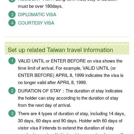
must be over 180days.
DIPLOMATIC VISA
COURTESY VISA
Set up related Taiwan travel information
VALID UNTIL or ENTER BEFORE on visa shows the
time limit of arrival. For example, VALID UNTIL (or
ENTER BEFORE) APRIL 8, 1999 indicates the visa is
no longer valid after APRIL 8, 1999.
DURATION OF STAY：The duration of stay indicates
the holder can stay according to the duration of stay
from the next day of arrival.
There are 4 types of duration of stay, including 14 days,
30 days, 60 days and 90 days. Holder with 60 days of
vistor visa if intends to extend the duration of stay