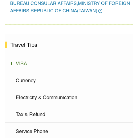
BUREAU CONSULAR AFFAIRS,MINISTRY OF FOREIGN
AFFAIRS,REPUBLIC OF CHINA(TAIWAN)
Travel Tips
VISA
Currency
Electricity & Communication
Tax & Refund
Service Phone