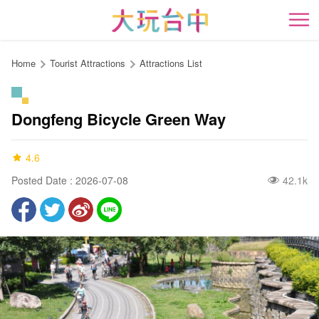
Go
to
開
the
content
Home
Tourist Attractions
Attractions List
anchor
Dongfeng Bicycle Green Way
4.6
Posted Date : 2026-07-08
42.1k