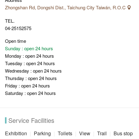
greenery. The beautiful Dajia River with magnificent valley view,
Zhongshan Rd, Dongshi Dist., Taichung City Taiwán, R.O.C
Meizi Bridge and the waterfalls plunge over the fault lines
TEL.
caused by 921 Earthquake are all unique scenic spots along
04-25152575
Dongfeng Bicycle Green Way that you can't miss.
Open time
Sunday : open 24 hours
Monday : open 24 hours
Tuesday : open 24 hours
Wednesday : open 24 hours
Thursday : open 24 hours
Friday : open 24 hours
Saturday : open 24 hours
Service Facilities
Exhibition
Parking
Toilets
View
Trail
Bus stop