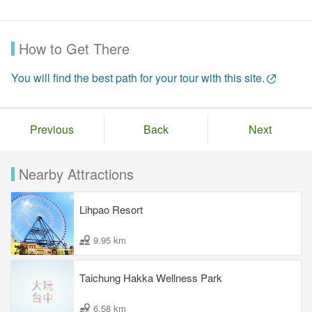
How to Get There
You will find the best path for your tour with this site.
Previous
Back
Next
Nearby Attractions
Lihpao Resort
9.95 km
Taichung Hakka Wellness Park
6.58 km