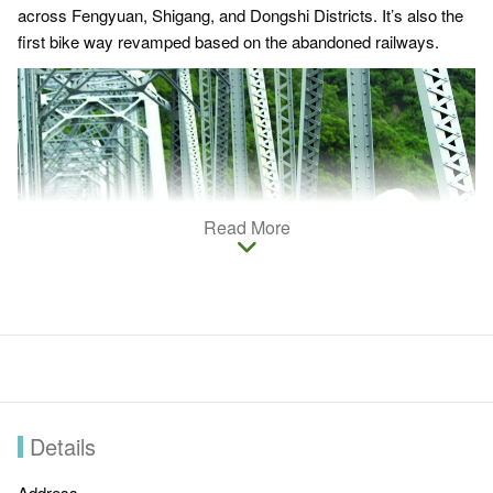
across Fengyuan, Shigang, and Dongshi Districts. It’s also the
first bike way revamped based on the abandoned railways.
Read More
Details
Now it has been turned into a bikeway abundant in amazing
natural landscapes, ample Hakka culture, and endless
Address