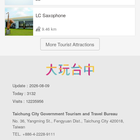
LC Saxophone
9.46 km
More Tourist Attractions
Update：2026-08-09
Today : 3132
Visits : 12235956
Taichung City Government Tourism and Travel Bureau
No. 36, Yangming St., Fengyuan Dist., Taichung City 420018,
Taiwan
TEL. +886-4-2228-9111