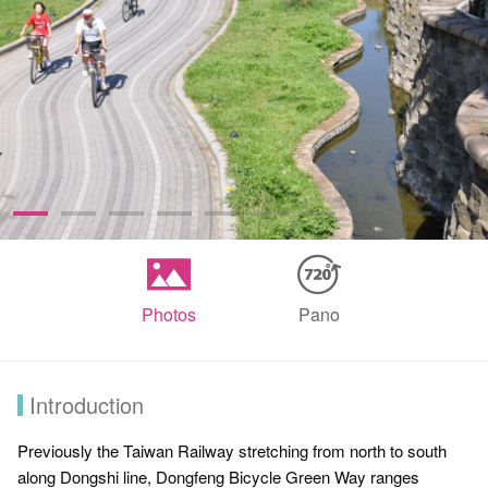
Photos
Pano
Introduction
Previously the Taiwan Railway stretching from north to south
along Dongshi line, Dongfeng Bicycle Green Way ranges