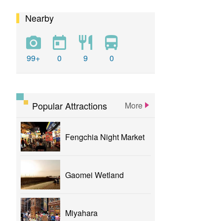
Nearby
calligraphy
flower
parklane
yizhong
Greenway
xinshe
park
rainbowvillage
99+
0
9
0
NationalTaichungTheater
bike
theater
Popular Attractions
More
Fengchia Night Market
Gaomei Wetland
Miyahara