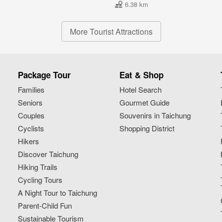
6.38 km
More Tourist Attractions
Package Tour
Eat & Shop
Families
Hotel Search
Seniors
Gourmet Guide
Couples
Souvenirs in Taichung
Cyclists
Shopping District
Hikers
Discover Taichung
Hiking Trails
Cycling Tours
A Night Tour to Taichung
Parent-Child Fun
Sustainable Tourism