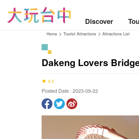
Go
to
the
Discover
Tou
content
anchor
:::
Home
Tourist Attractions
Attractions List
Dakeng Lovers Bridg
4.2
Posted Date : 2023-09-22