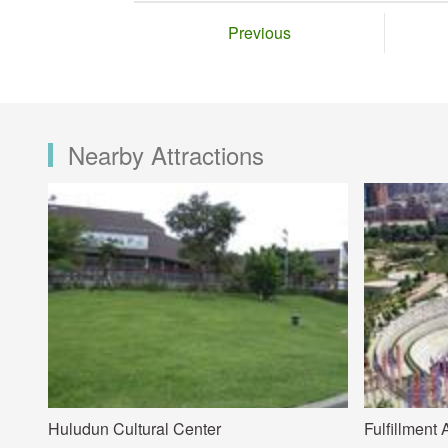
Previous
Nearby Attractions
Huludun Cultural Center
Fulfillment