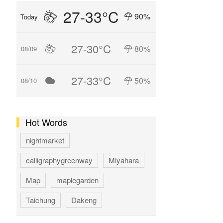
27-33°C
90%
Today
27-30°C
80%
08/09
27-33°C
50%
08/10
Hot Words
nightmarket
calligraphygreenway
Miyahara
Map
maplegarden
Taichung
Dakeng
GAOMEI
hotspring