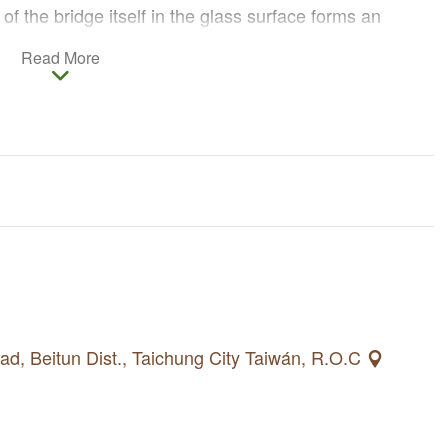
 of the bridge itself in the glass surface forms an
tructure, secretly conveying love messages for the
Read More
d, Beitun Dist., Taichung City Taiwán, R.O.C