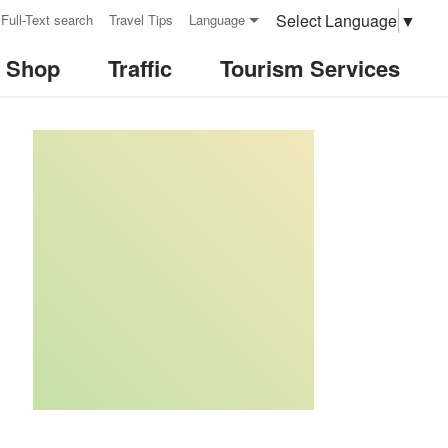
Select Language
▼
Full-Text search
Travel Tips
Language
& Shop
Traffic
Tourism Services
:::