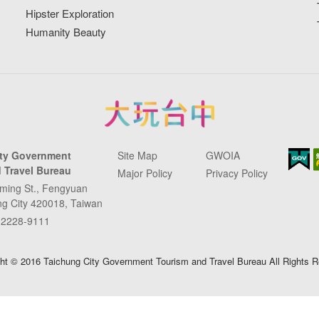
Hipster Exploration
Humanity Beauty
ity Government
Site Map
GWOIA
 Travel Bureau
Major Policy
Privacy Policy
ming St., Fengyuan
ung City 420018, Taiwan
-2228-9111
ht © 2016 Taichung City Government Tourism and Travel Bureau All Rights 