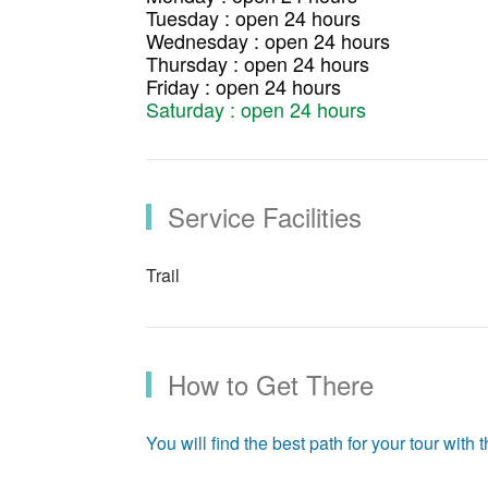
Tuesday : open 24 hours
Wednesday : open 24 hours
Thursday : open 24 hours
Friday : open 24 hours
Saturday : open 24 hours
Service Facilities
Trail
How to Get There
You will find the best path for your tour with th