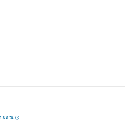
is site.