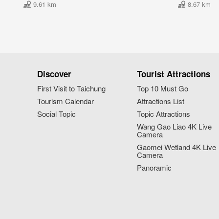
9.61 km
8.67 km
Discover
Tourist Attractions
First Visit to Taichung
Top 10 Must Go
Tourism Calendar
Attractions List
Social Topic
Topic Attractions
Wang Gao Liao 4K Live
Camera
Gaomei Wetland 4K Live
Camera
Panoramic