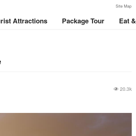
:::
Site Map
rist Attractions
Package Tour
Eat 
e
20.3k