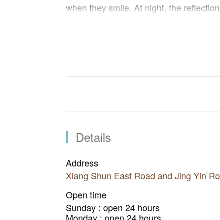
when they smile. At night, the reflection
enormous heart shape with the bridge s
ones in love.
Details
Address
Xiang Shun East Road and Jing Yin Roa
Open time
Sunday : open 24 hours
Monday : open 24 hours