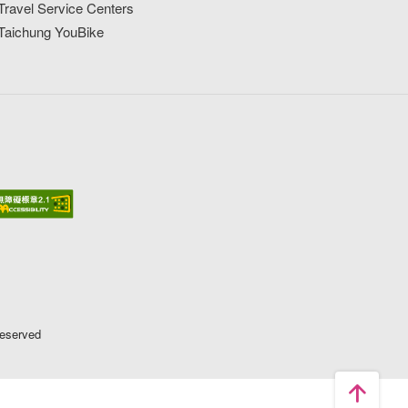
Travel Service Centers
Taichung YouBike
Reserved