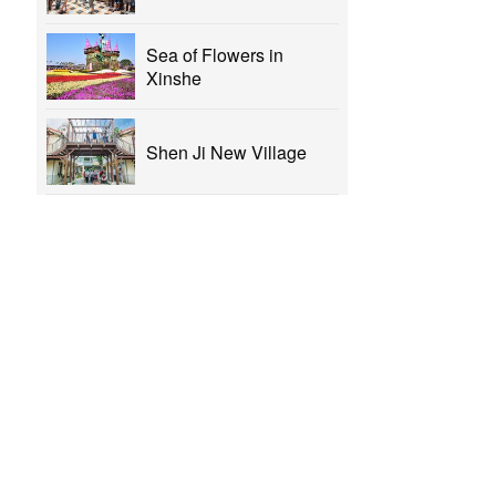
Sea of Flowers in
Xinshe
Shen Ji New Village