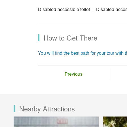
Disabled-accessible toilet
Disabled-acces
How to Get There
You will find the best path for your tour with th
Previous
Nearby Attractions