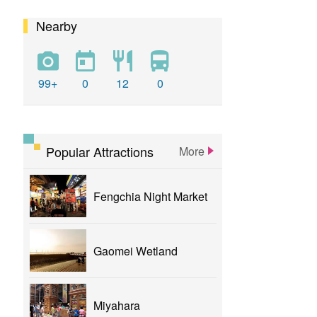
Nearby
calligraphy
flower
parklane
yizhong
Greenway
xinshe
park
rainbowvillage
99+
0
12
0
NationalTaichungTheater
bike
theater
Popular Attractions
More
Fengchia Night Market
Gaomei Wetland
Miyahara