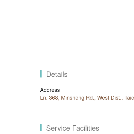
Through the village only takes up about
Park Lane by CMP, a commercial area rich
development and location are what mak
Details
Address
Ln. 368, Minsheng Rd., West Dist., Ta
Service Facilities