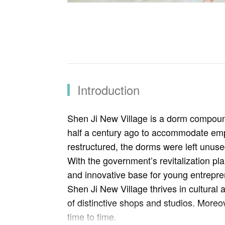
Introduction
Shen Ji New Village is a dorm compoun
half a century ago to accommodate empl
restructured, the dorms were left unuse
With the government’s revitalization plan
and innovative base for young entrepren
Shen Ji New Village thrives in cultural a
of distinctive shops and studios. More
time to time.