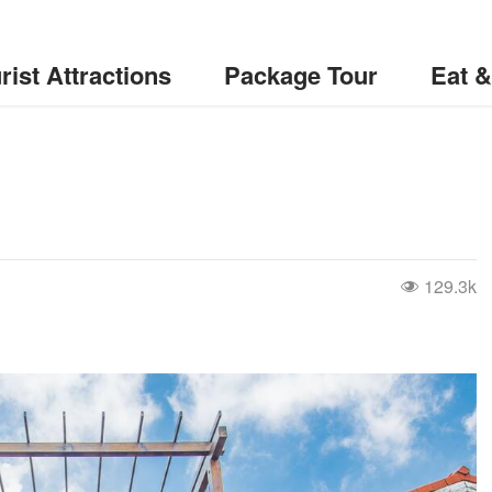
rist Attractions
Package Tour
Eat 
129.3k