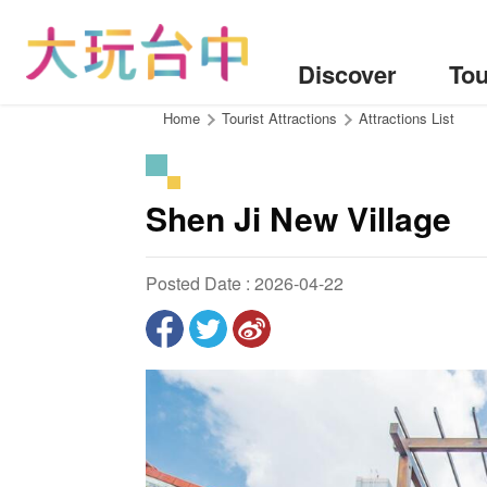
Go
to
the
Discover
Tou
content
anchor
:::
Home
Tourist Attractions
Attractions List
Shen Ji New Village
Posted Date : 2026-04-22