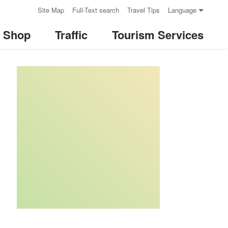
:::
Site Map
Full-Text search
Travel Tips
Language
& Shop
Traffic
Tourism Services
:::