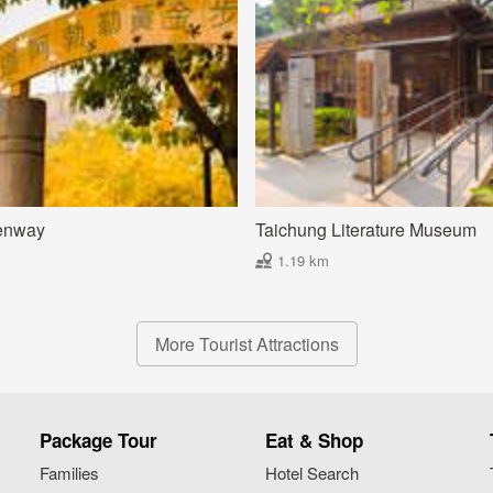
enway
Taichung Literature Museum
1.19 km
More Tourist Attractions
Package Tour
Eat & Shop
Families
Hotel Search