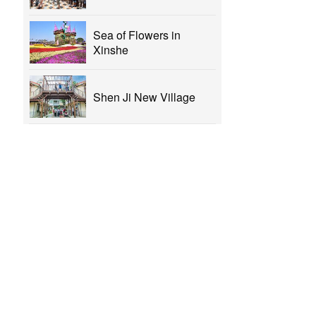
Sea of Flowers in
Xinshe
Shen Ji New Village