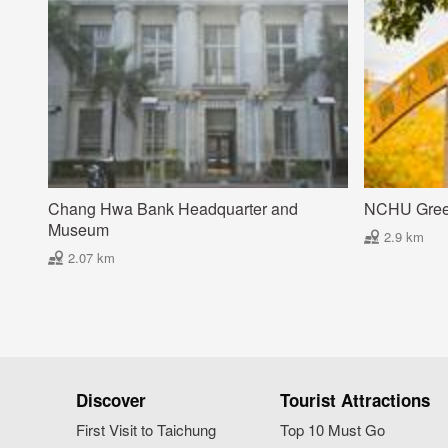
Chang Hwa Bank Headquarter and
NCHU Gre
Museum
2.9 km
2.07 km
Discover
Tourist Attractions
First Visit to Taichung
Top 10 Must Go