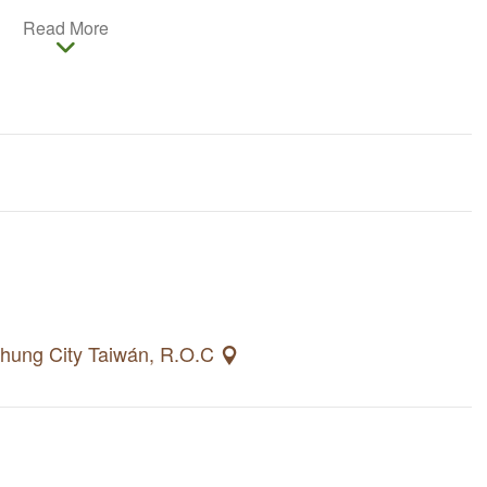
 0.52 hectares, its enjoys a superb location nearby
Read More
 in cultural and artistic vibes. Its history, new
e Shen Ji New Village one-of-a-kind.
ichung City Taiwán, R.O.C