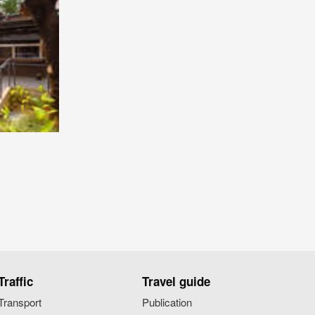
Traffic
Travel guide
Transport
Publication