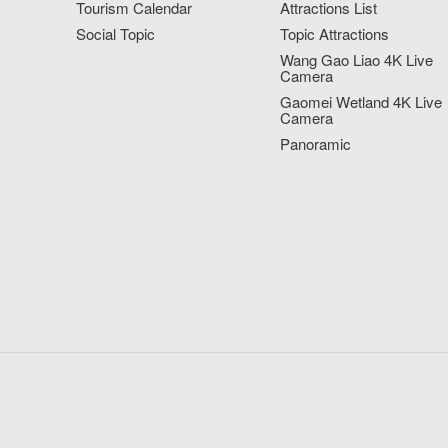
Tourism Calendar
Attractions List
Social Topic
Topic Attractions
Wang Gao Liao 4K Live
Camera
Gaomei Wetland 4K Live
Camera
Panoramic