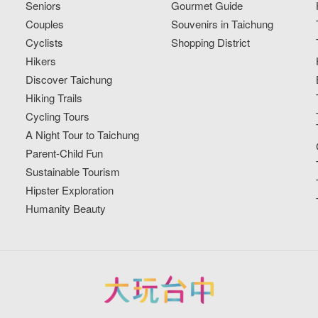
Seniors
Gourmet Guide
Couples
Souvenirs in Taichung
Cyclists
Shopping District
Hikers
Discover Taichung
Hiking Trails
Cycling Tours
A Night Tour to Taichung
Parent-Child Fun
Sustainable Tourism
Hipster Exploration
Humanity Beauty