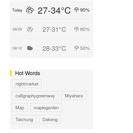
27-34°C
90%
Today
27-31°C
80%
08/09
28-33°C
50%
08/10
Hot Words
nightmarket
calligraphygreenway
Miyahara
Map
maplegarden
Taichung
Dakeng
GAOMEI
hotspring