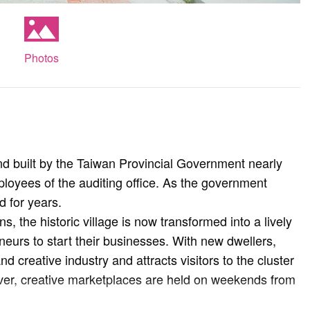
Photos
d built by the Taiwan Provincial Government nearly
oyees of the auditing office. As the government
d for years.
s, the historic village is now transformed into a lively
eurs to start their businesses. With new dwellers,
nd creative industry and attracts visitors to the cluster
over, creative marketplaces are held on weekends from