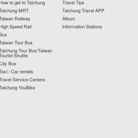
How to get to Taichung
Travel Tips
Taichung MRT
Taichung Travel APP
Taiwan Railway
Album
High Speed Rail
Information Stations
Bus
Taiwan Tour Bus
Taichung Tour Bus/Taiwan
Tourist Shuttle
City Bus
Taxi / Car rentals
Travel Service Centers
Taichung YouBike