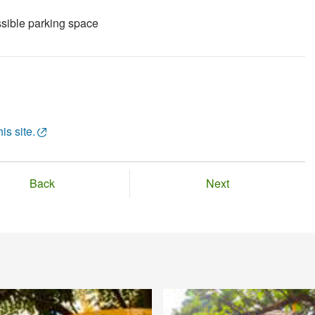
sible parking space
is site.
Back
Next