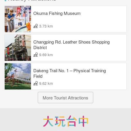
Okuma Fishing Museum
3.73 km
Changping Rd. Leather Shoes Shopping
District
9.69 km
Dakeng Trail No. 1 – Physical Training
Field
9.62 km
More Tourist Attractions