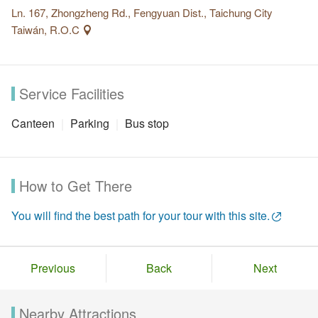
Ln. 167, Zhongzheng Rd., Fengyuan Dist., Taichung City
Taiwán, R.O.C
Service Facilities
Canteen
Parking
Bus stop
How to Get There
You will find the best path for your tour with this site.
Previous
Back
Next
Nearby Attractions