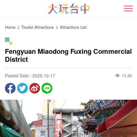
Go
to
開
the
content
Home
Tourist Attractions
Attractions List
anchor
Fengyuan Miaodong Fuxing Commercial
District
Posted Date : 2025-10-17
15.8k