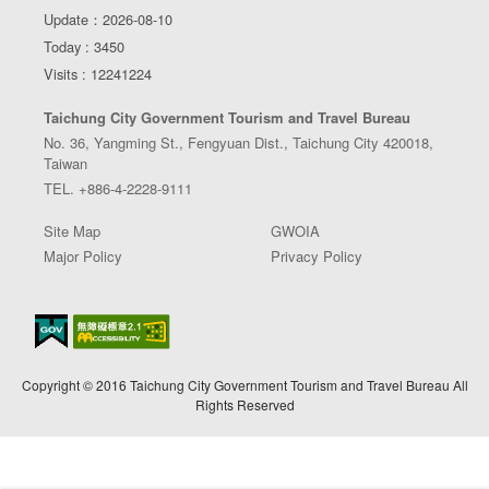
Update：2026-08-10
Today : 3450
Visits : 12241224
Taichung City Government Tourism and Travel Bureau
No. 36, Yangming St., Fengyuan Dist., Taichung City 420018,
Taiwan
TEL. +886-4-2228-9111
Site Map
GWOIA
Major Policy
Privacy Policy
Copyright © 2016 Taichung City Government Tourism and Travel Bureau All
Rights Reserved