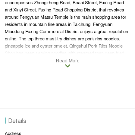
encompasses Zhongzheng Road, Boaai Street, Fuxing Road
and Xinyi Street. Fuxing Road Shopping District that revolves
around Fengyuan Matsu Temple is the main shopping area for
residents in mountain line areas in Taichung. Fengyuan
Miaodong Fuxing Commercial District enjoys a great reputation
online. The top three must-try dishes are pork ribs noodles,
pineapple ice and oyster omelet. Qingshui Pork Ribs Noodle
Shop has been serving noodles with steamed then deep fried
pork ribs, fried garlic crips and minced pork that compliment the
Read More
broth. Jin Shu Pineapple Ice serves old fashioned pineapple ice
made by cooking pineapples with sugar for hours. The
refreshing taste of this healthy treat without artificial sweeteners
will definitely linger in your mouth. Another local delicacy you
must try is Zheng Zhao Oyster Omelet. Fat oysters mixed with
water spinach, bean sprouts and minced scallion drizzled with a
house sauce that contains peanut powder is surely one-of-a-
kind. Other deliciousness from all over Taiwan can also be
Details
found in Fengyuan Miaodong Fuxing Commercial District.
Address