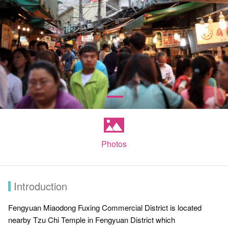
Photos
Introduction
Fengyuan Miaodong Fuxing Commercial District is located
nearby Tzu Chi Temple in Fengyuan District which