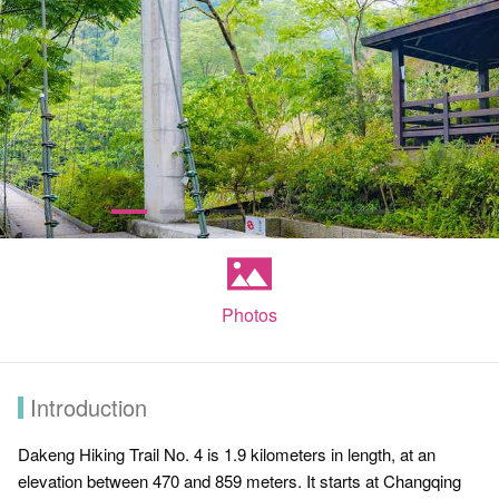
Photos
Introduction
Dakeng Hiking Trail No. 4 is 1.9 kilometers in length, at an
elevation between 470 and 859 meters. It starts at Changqing