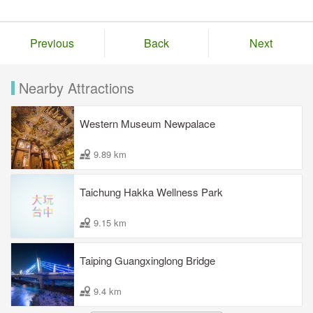
Previous
Back
Next
Nearby Attractions
Western Museum Newpalace
9.89 km
Taichung Hakka Wellness Park
9.15 km
Taiping Guangxinglong Bridge
9.4 km