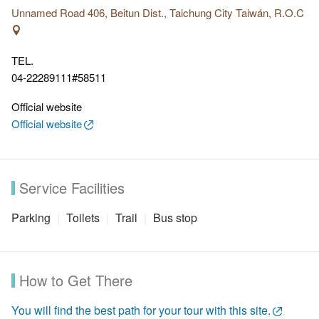
entrance.
Unnamed Road 406, Beitun Dist., Taichung City Taiwán, R.O.C
Features:
Trail No.4 preserve the original environment, and
since there is little shade along the trail, you can have
TEL.
sweeping views of Taichung city. The trail is winding and
04-22289111#58511
challenging.
Official website
Official website
Service Facilities
Parking
Toilets
Trail
Bus stop
How to Get There
You will find the best path for your tour with this site.