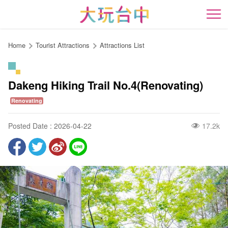
Go
to
開
the
content
Home
Tourist Attractions
Attractions List
anchor
Dakeng Hiking Trail No.4(Renovating)
Renovating
Posted Date : 2026-04-22
17.2k