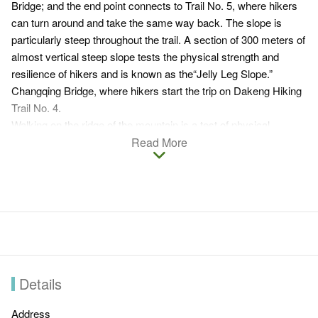
Bridge; and the end point connects to Trail No. 5, where hikers
can turn around and take the same way back. The slope is
particularly steep throughout the trail. A section of 300 meters of
almost vertical steep slope tests the physical strength and
resilience of hikers and is known as the“Jelly Leg Slope.”
Changqing Bridge, where hikers start the trip on Dakeng Hiking
Trail No. 4.
Walking on the ridge of the mountain is a test of physical
strength and courage to the hikers. The trail is not much shaded
Read More
and therefore offers excellent view, overlooking Taichung city
and the mountains in Dakeng Scenic Area.
Dakeng Hiking Trail No.4
Distance:
About 1.9 km. It's suitable for energetic people.
Entrance:
Visitors can turn right from Dakeng Traffic Circle
to Hengkeng Lane and then turn right on Liankeng Lane.
Details
After passing Zhongzheng Camping Area and Parking lot
and arrive at Changqing Bridge, you will reach the
Address