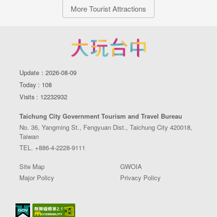
More Tourist Attractions
Update：2026-08-09
Today : 108
Visits : 12232932
Taichung City Government Tourism and Travel Bureau
No. 36, Yangming St., Fengyuan Dist., Taichung City 420018,
Taiwan
TEL. +886-4-2228-9111
Site Map
GWOIA
Major Policy
Privacy Policy