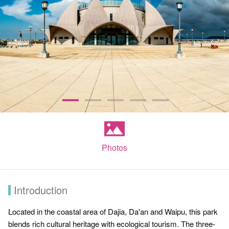
Photos
Introduction
Located in the coastal area of Dajia, Da'an and Waipu, this park
blends rich cultural heritage with ecological tourism. The three-