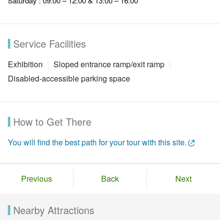
Saturday : 09:00 – 12:00 & 13:00 – 16:00
Service Facilities
Exhibition
Sloped entrance ramp/exit ramp
Disabled-accessible parking space
How to Get There
You will find the best path for your tour with this site.
Previous
Back
Next
Nearby Attractions