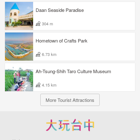
Daan Seaside Paradise
304 m
Hometown of Crafts Park
6.73 km
Ah-Tsung-Shih Taro Culture Museum
4.15 km
More Tourist Attractions