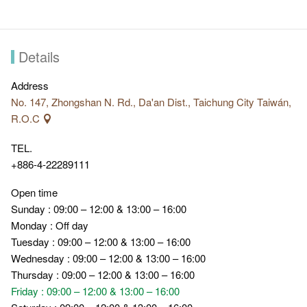
Details
Address
No. 147, Zhongshan N. Rd., Da'an Dist., Taichung City Taiwán,
R.O.C
TEL.
+886-4-22289111
Open time
Sunday : 09:00 – 12:00 & 13:00 – 16:00
Monday : Off day
Tuesday : 09:00 – 12:00 & 13:00 – 16:00
Wednesday : 09:00 – 12:00 & 13:00 – 16:00
Thursday : 09:00 – 12:00 & 13:00 – 16:00
Friday : 09:00 – 12:00 & 13:00 – 16:00