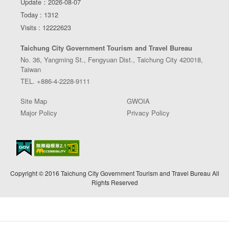
Update：2026-08-07
Today : 1312
Visits : 12222623
Taichung City Government Tourism and Travel Bureau
No. 36, Yangming St., Fengyuan Dist., Taichung City 420018,
Taiwan
TEL. +886-4-2228-9111
Site Map
GWOIA
Major Policy
Privacy Policy
Copyright © 2016 Taichung City Government Tourism and Travel Bureau All
Rights Reserved