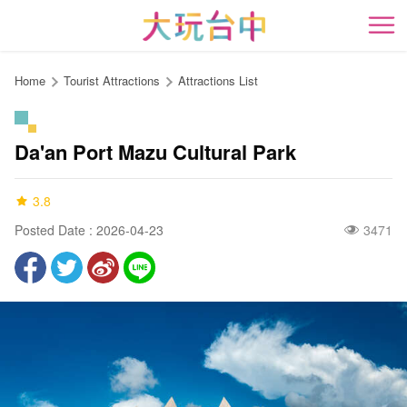
Go
to
開
the
content
Home
Tourist Attractions
Attractions List
anchor
Da'an Port Mazu Cultural Park
3.8
Posted Date : 2026-04-23
3471