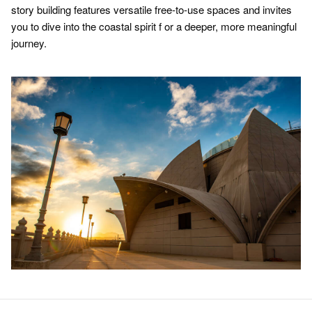
story building features versatile free-to-use spaces and invites
you to dive into the coastal spirit f or a deeper, more meaningful
journey.