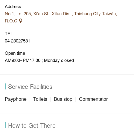
Address
No.1, Ln. 205, Xi’an St., Xitun Dist., Taichung City Taiwán,
R.O.C
TEL.
04-23027581
Open time
AM9:00~PM17:00 ; Monday closed
Service Facilities
Payphone
Toilets
Bus stop
Commentator
How to Get There