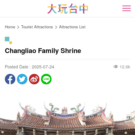
Go
to
開
the
content
Home
Tourist Attractions
Attractions List
anchor
Changliao Family Shrine
Posted Date : 2025-07-24
12.6k