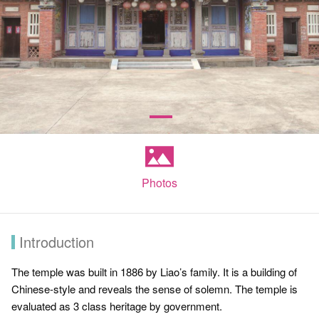
Photos
Introduction
The temple was built in 1886 by Liao’s family. It is a building of
Chinese-style and reveals the sense of solemn. The temple is
evaluated as 3 class heritage by government.