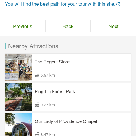
You will find the best path for your tour with this site.
Previous
Back
Next
Nearby Attractions
The Regent Store
5.97 km
Ping-Lin Forest Park
9.37 km
Our Lady of Providence Chapel
8.47 km