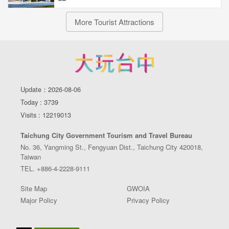
More Tourist Attractions
Update：2026-08-06
Today : 3739
Visits : 12219013
Taichung City Government Tourism and Travel Bureau
No. 36, Yangming St., Fengyuan Dist., Taichung City 420018,
Taiwan
TEL. +886-4-2228-9111
Site Map
GWOIA
Major Policy
Privacy Policy