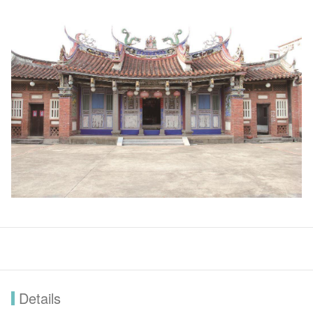
Details