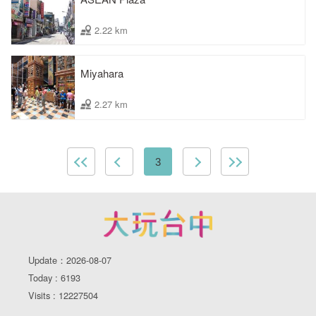
2.22 km
Miyahara
2.27 km
3
Update：2026-08-07
Today : 6193
Visits : 12227504