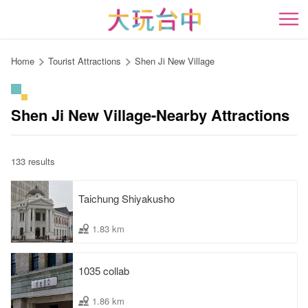
Go
to
開
the
content
Home
Tourist Attractions
Shen Ji New Village
anchor
Shen Ji New Village-Nearby Attractions
133 results
Taichung Shiyakusho
1.83 km
1035 collab
1.86 km