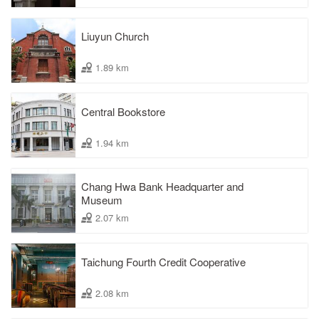
Liuyun Church
1.89 km
Central Bookstore
1.94 km
Chang Hwa Bank Headquarter and
Museum
2.07 km
Taichung Fourth Credit Cooperative
2.08 km