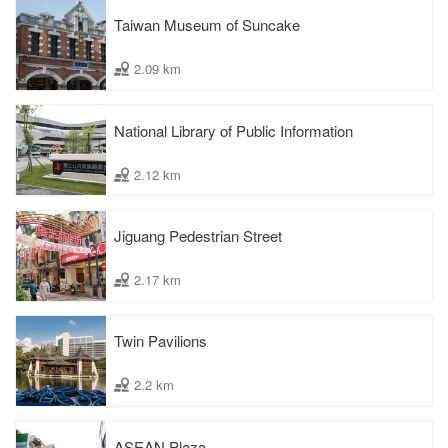
Taiwan Museum of Suncake
2.09 km
National Library of Public Information
2.12 km
Jiguang Pedestrian Street
2.17 km
Twin Pavilions
2.2 km
ASEAN Plaza