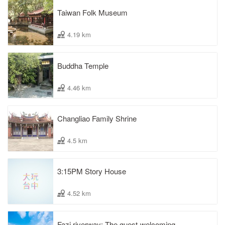
Taiwan Folk Museum
4.19 km
Buddha Temple
4.46 km
Changliao Family Shrine
4.5 km
3:15PM Story House
4.52 km
Fazi riverway: The guest-welcoming