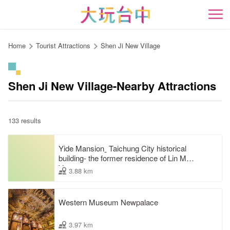
Go
to
開
the
content
Home
Tourist Attractions
Shen Ji New Village
anchor
Shen Ji New Village-Nearby Attractions
133 results
Yide Mansionˍ Taichung City historical
building- the former residence of Lin Mao-
Yang
3.88 km
Western Museum Newpalace
3.97 km