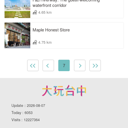
waterfront corridor
4.65 km
Maple Honest Store
4.75 km
7
Update：2026-08-07
Today : 6053
Visits : 12227364