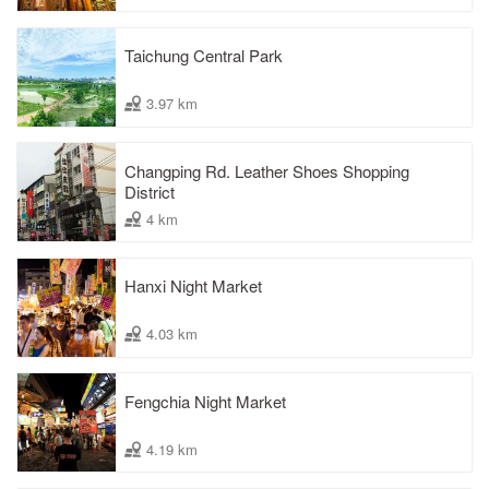
Taichung Central Park
3.97 km
Changping Rd. Leather Shoes Shopping
District
4 km
Hanxi Night Market
4.03 km
Fengchia Night Market
4.19 km