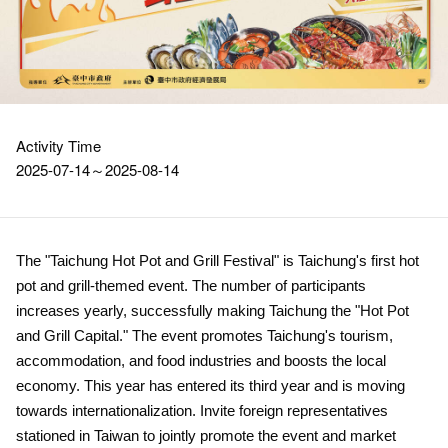
Activity Time
2025-07-14～2025-08-14
The "Taichung Hot Pot and Grill Festival" is Taichung's first hot
pot and grill-themed event. The number of participants
increases yearly, successfully making Taichung the "Hot Pot
and Grill Capital." The event promotes Taichung's tourism,
accommodation, and food industries and boosts the local
economy. This year has entered its third year and is moving
towards internationalization. Invite foreign representatives
stationed in Taiwan to jointly promote the event and market