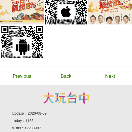
Previous
Back
Next
Update：2026-08-09
Today : 1163
Visits : 12233987