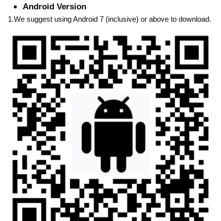
Android Version
1.We suggest using Android 7 (inclusive) or above to download.