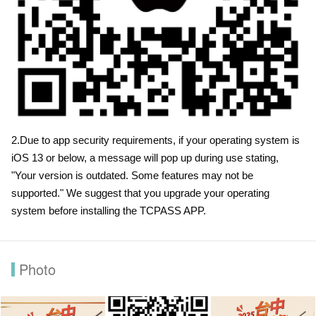
2.Due to app security requirements, if your operating system is
iOS 13 or below, a message will pop up during use stating,
"Your version is outdated. Some features may not be
supported." We suggest that you upgrade your operating
system before installing the TCPASS APP.
Photo