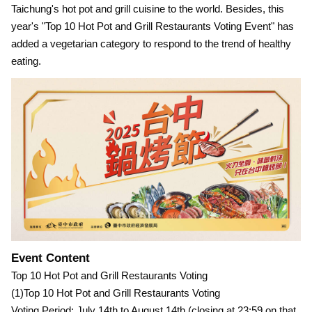
Taichung's hot pot and grill cuisine to the world. Besides, this
year's "Top 10 Hot Pot and Grill Restaurants Voting Event" has
added a vegetarian category to respond to the trend of healthy
eating.
Event Content
Top 10 Hot Pot and Grill Restaurants Voting
(1)Top 10 Hot Pot and Grill Restaurants Voting
Voting Period: July 14th to August 14th (closing at 23:59 on that