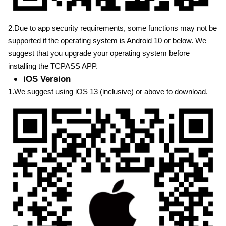
2.Due to app security requirements, some functions may not be
supported if the operating system is Android 10 or below. We
suggest that you upgrade your operating system before
installing the TCPASS APP.
iOS Version
1.We suggest using iOS 13 (inclusive) or above to download.