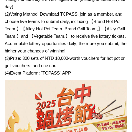
day)
(2)Voting Method: Download TCPASS, join as a member, and
choose five teams to submit daily, including 【Brand Hot Pot
Team,】【Alley Hot Pot Team, Brand Grill Team,】【Alley Grill
Team,】and 【Vegetable Team,】 to receive five lottery tickets.
Accumulate lottery opportunities daily; the more you submit, the
higher your chances of winning!
(3)Prize: 300 sets of NTD 10,000-worth vouchers for hot pot or
grill vouchers, and one car.
(4)Event Platform: "TCPASS" APP