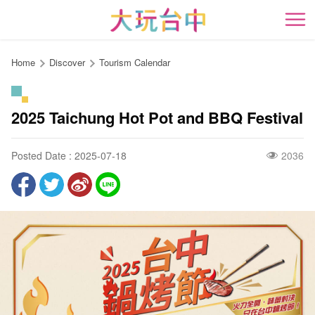
Go
to
開
the
content
Home
Discover
Tourism Calendar
anchor
2025 Taichung Hot Pot and BBQ Festival
Posted Date : 2025-07-18
2036