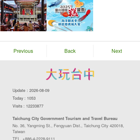
Previous
Back
Next
Update：2026-08-09
Today : 1053
Visits : 12233877
Taichung City Government Tourism and Travel Bureau
No. 36, Yangming St., Fengyuan Dist., Taichung City 420018,
Taiwan
TEL. +886-4-2228-9111