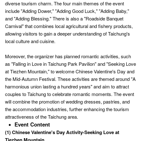
diverse tourism charm. The four main themes of the event
include "Adding Dower," "Adding Good Luck," "Adding Baby,"
and "Adding Blessing." There is also a "Roadside Banquet
Carnival" that combines local agricultural and fishery products,
allowing visitors to gain a deeper understanding of Taichung's
local culture and cuisine.
Moreover, the organizer has planned romantic activities, such
as "Falling in Love in Taichung Park Pavilion" and "Seeking Love
at Tiezhen Mountain," to welcome Chinese Valentine's Day and
the Mid-Autumn Festival. These activities are themed around "A
harmonious union lasting a hundred years" and aim to attract
couples to Taichung to celebrate romantic moments. The event
will combine the promotion of wedding dresses, pastries, and
the accommodation industries, further enhancing the tourism
attractiveness of the Taichung area.
Event Content
(1) Chinese Valentine's Day Activity-Seeking Love at
Tiezhen Mountain