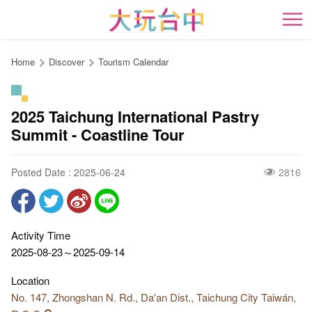
Go
to
開
the
content
Home
Discover
Tourism Calendar
anchor
2025 Taichung International Pastry
Summit - Coastline Tour
Posted Date : 2025-06-24
2816
Activity Time
2025-08-23～2025-09-14
Location
No. 147, Zhongshan N. Rd., Da'an Dist., Taichung City Taiwán,