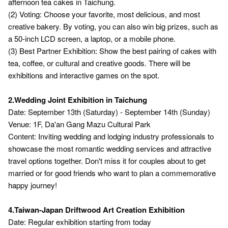
afternoon tea cakes in Taichung.
(2) Voting: Choose your favorite, most delicious, and most
creative bakery. By voting, you can also win big prizes, such as
a 50-inch LCD screen, a laptop, or a mobile phone.
(3) Best Partner Exhibition: Show the best pairing of cakes with
tea, coffee, or cultural and creative goods. There will be
exhibitions and interactive games on the spot.
2.Wedding Joint Exhibition in Taichung
Date: September 13th (Saturday) - September 14th (Sunday)
Venue: 1F, Da'an Gang Mazu Cultural Park
Content: Inviting wedding and lodging industry professionals to
showcase the most romantic wedding services and attractive
travel options together. Don't miss it for couples about to get
married or for good friends who want to plan a commemorative
happy journey!
4.Taiwan-Japan Driftwood Art Creation Exhibition
Date: Regular exhibition starting from today