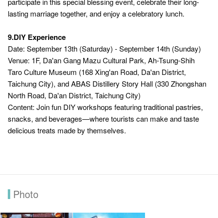
participate in this special blessing event, celebrate their long-
lasting marriage together, and enjoy a celebratory lunch.
9.DIY Experience
Date: September 13th (Saturday) - September 14th (Sunday)
Venue: 1F, Da'an Gang Mazu Cultural Park, Ah-Tsung-Shih
Taro Culture Museum (168 Xing'an Road, Da'an District,
Taichung City), and ABAS Distillery Story Hall (330 Zhongshan
North Road, Da'an District, Taichung City)
Content: Join fun DIY workshops featuring traditional pastries,
snacks, and beverages—where tourists can make and taste
delicious treats made by themselves.
Photo