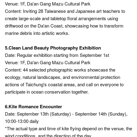
Venue: 1F, Da'an Gang Mazu Cultural Park
Content: Inviting 28 Taiwanese and Japanese art teachers to
create large-scale and tabletop floral arrangements using
driftwood on the Da'an Coast, showcasing how to transform
marine debris into artistic works.
5.Clean Land Beauty Photography Exhibition
Date: Regular exhibition starting from September 1st
Venue: 1F, Da'an Gang Mazu Cultural Park
Content: 44 selected photographic works showcase the
ecology, natural landscapes, and environmental protection
actions of Taichung's coastal areas, and call on everyone to
participate in ocean conservation together.
6.Kite Romance Encounter
Date: September 13th (Saturday) - September 14th (Sunday),
10:00-13:00 daily
*The actual type and time of kite flying depend on the venue, the
wind conditions, and the direction of the day