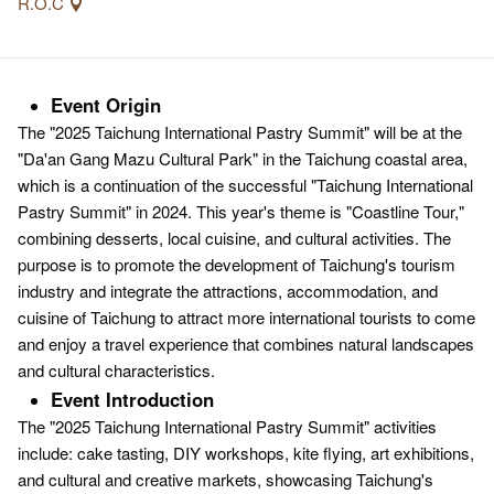
R.O.C
Event Origin
The "2025 Taichung International Pastry Summit" will be at the
"Da'an Gang Mazu Cultural Park" in the Taichung coastal area,
which is a continuation of the successful "Taichung International
Pastry Summit" in 2024. This year's theme is "Coastline Tour,"
combining desserts, local cuisine, and cultural activities. The
purpose is to promote the development of Taichung's tourism
industry and integrate the attractions, accommodation, and
cuisine of Taichung to attract more international tourists to come
and enjoy a travel experience that combines natural landscapes
and cultural characteristics.
Event Introduction
The "2025 Taichung International Pastry Summit" activities
include: cake tasting, DIY workshops, kite flying, art exhibitions,
and cultural and creative markets, showcasing Taichung's