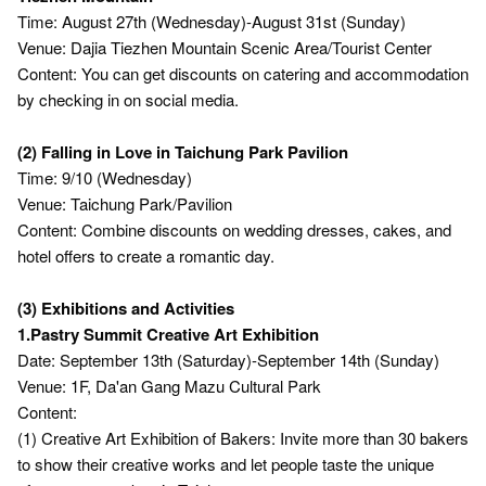
Time: August 27th (Wednesday)-August 31st (Sunday)
Venue: Dajia Tiezhen Mountain Scenic Area/Tourist Center
Content: You can get discounts on catering and accommodation
by checking in on social media.
(2) Falling in Love in Taichung Park Pavilion
Time: 9/10 (Wednesday)
Venue: Taichung Park/Pavilion
Content: Combine discounts on wedding dresses, cakes, and
hotel offers to create a romantic day.
(3) Exhibitions and Activities
1.Pastry Summit Creative Art Exhibition
Date: September 13th (Saturday)-September 14th (Sunday)
Venue: 1F, Da'an Gang Mazu Cultural Park
Content:
(1) Creative Art Exhibition of Bakers: Invite more than 30 bakers
to show their creative works and let people taste the unique