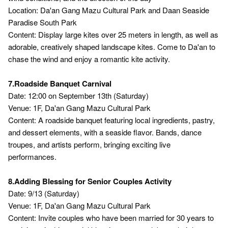
Location: Da'an Gang Mazu Cultural Park and Daan Seaside
Paradise South Park
Content: Display large kites over 25 meters in length, as well as
adorable, creatively shaped landscape kites. Come to Da'an to
chase the wind and enjoy a romantic kite activity.
7.Roadside Banquet Carnival
Date: 12:00 on September 13th (Saturday)
Venue: 1F, Da'an Gang Mazu Cultural Park
Content: A roadside banquet featuring local ingredients, pastry,
and dessert elements, with a seaside flavor. Bands, dance
troupes, and artists perform, bringing exciting live
performances.
8.Adding Blessing for Senior Couples Activity
Date: 9/13 (Saturday)
Venue: 1F, Da'an Gang Mazu Cultural Park
Content: Invite couples who have been married for 30 years to