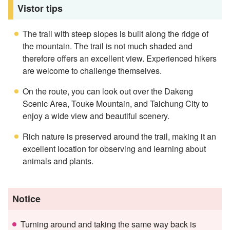
Vistor tips
The trail with steep slopes is built along the ridge of
the mountain. The trail is not much shaded and
therefore offers an excellent view. Experienced hikers
are welcome to challenge themselves.
On the route, you can look out over the Dakeng
Scenic Area, Touke Mountain, and Taichung City to
enjoy a wide view and beautiful scenery.
Rich nature is preserved around the trail, making it an
excellent location for observing and learning about
animals and plants.
Notice
Turning around and taking the same way back is