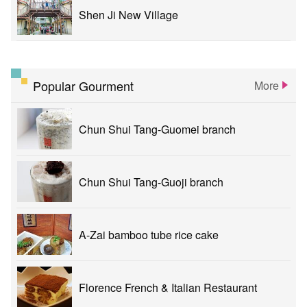
Shen Ji New Village
Popular Gourment
More
Chun Shui Tang-Guomei branch
Chun Shui Tang-Guoji branch
A-Zai bamboo tube rice cake
Florence French & Italian Restaurant