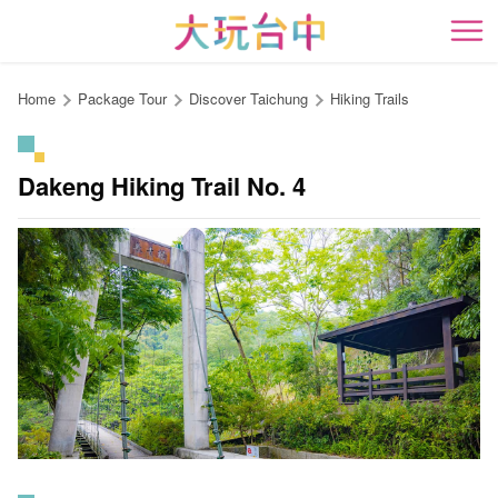
Go
to
開
the
content
Home
Package Tour
Discover Taichung
Hiking Trails
anchor
Dakeng Hiking Trail No. 4