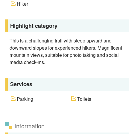
Hiker
Highlight category
This is a challenging trail with steep upward and
downward slopes for experienced hikers. Magnificent
mountain views, suitable for photo taking and social
media check-ins.
Services
Parking
Toilets
Information