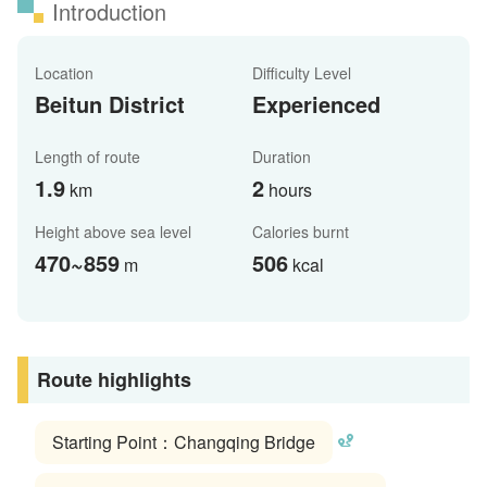
Introduction
Location
Difficulty Level
Beitun District
Experienced
Length of route
Duration
1.9
2
km
hours
Height above sea level
Calories burnt
470~859
506
m
kcal
Route highlights
Starting Point：Changqing Bridge