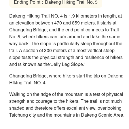
Ending Point：Dakeng Hiking Trail No. 5
Dakeng Hiking Trail NO. 4 is 1.9 kilometers in length, at
an elevation between 470 and 859 meters. It starts at
Changqing Bridge; and the end point connects to Trail
No. 5, where hikers can turn around and take the same
way back. The slope is particularly steep throughout the
trail. A section of 300 meters of almost vertical steep
slope tests the physical strength and resilience of hikers
and is known as the“Jelly Leg Slope.”
Changqing Bridge, where hikers start the trip on Dakeng
Hiking Trail NO. 4.
Walking on the ridge of the mountain is a test of physical
strength and courage to the hikers. The trail is not much
shaded and therefore offers excellent view, overlooking
Taichung city and the mountains in Dakeng Scenic Area.