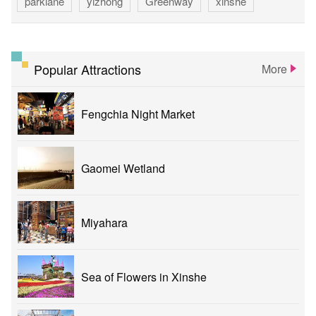
parklane
yizhong
Greenway
xinshe
park
rainbowvillage
NationalTaichungTheater
bike
theater
Popular Attractions
More
Fengchia Night Market
Gaomei Wetland
Miyahara
Sea of Flowers in Xinshe