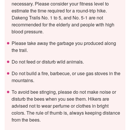
necessary. Please consider your fitness level to
estimate the time required for a round-trip hike.
Dakeng Trails No. 1 to 5, and No. 5-1 are not
recommended for the elderly and people with high
blood pressure.
Please take away the garbage you produced along
the trail.
Do not feed or disturb wild animals.
Do not build a fire, barbecue, or use gas stoves in the
mountains.
To avoid bee stinging, please do not make noise or
disturb the bees when you see them. Hikers are
advised not to wear perfume or clothes in bright
colors. The rule of thumb is, always keeping distance
from the bees.