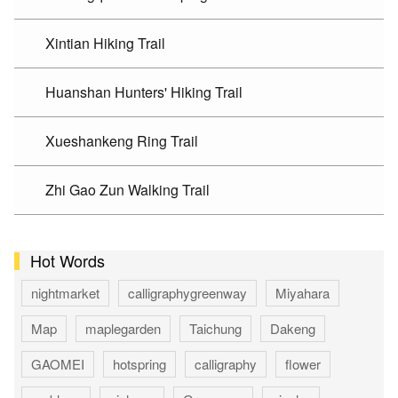
Xintian Hiking Trail
Huanshan Hunters' Hiking Trail
Xueshankeng Ring Trail
Zhi Gao Zun Walking Trail
Hot Words
nightmarket
calligraphygreenway
Miyahara
Map
maplegarden
Taichung
Dakeng
GAOMEI
hotspring
calligraphy
flower