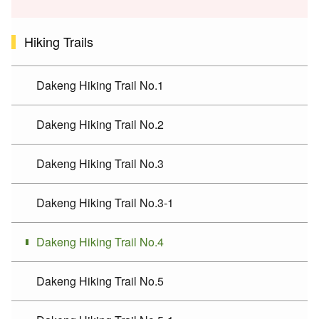
Hiking Trails
Dakeng Hiking Trail No.1
Dakeng Hiking Trail No.2
Dakeng Hiking Trail No.3
Dakeng Hiking Trail No.3-1
Dakeng Hiking Trail No.4
Dakeng Hiking Trail No.5