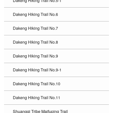
Dakeng Hiking Trail No.5-1
Dakeng Hiking Trail No.6
Dakeng Hiking Trail No.7
Dakeng Hiking Trail No.8
Dakeng Hiking Trail No.9
Dakeng Hiking Trail No.9-1
Dakeng Hiking Trail No.10
Dakeng Hiking Trail No.11
Shuangqi Tribe Maifuping Trail