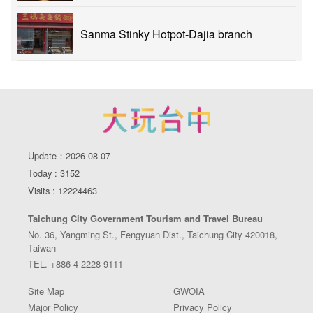
Sanma Stinky Hotpot-Dajia branch
Update：2026-08-07
Today : 3152
Visits : 12224463
Taichung City Government Tourism and Travel Bureau
No. 36, Yangming St., Fengyuan Dist., Taichung City 420018,
Taiwan
TEL. +886-4-2228-9111
Site Map
GWOIA
Major Policy
Privacy Policy