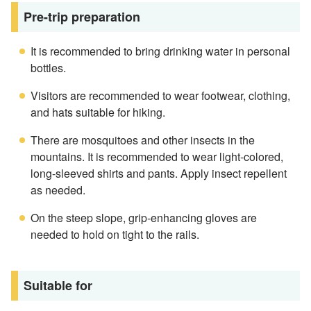
Pre-trip preparation
It is recommended to bring drinking water in personal
bottles.
Visitors are recommended to wear footwear, clothing,
and hats suitable for hiking.
There are mosquitoes and other insects in the
mountains. It is recommended to wear light-colored,
long-sleeved shirts and pants. Apply insect repellent
as needed.
On the steep slope, grip-enhancing gloves are
needed to hold on tight to the rails.
Suitable for