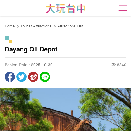
Go
to
開
the
content
Home
Tourist Attractions
Attractions List
anchor
Dayang Oil Depot
Posted Date : 2025-10-30
8846