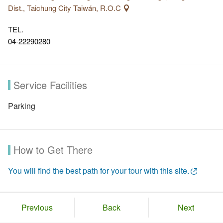
Dist., Taichung City Taiwán, R.O.C
TEL.
04-22290280
Service Facilities
Parking
How to Get There
You will find the best path for your tour with this site.
Previous
Back
Next