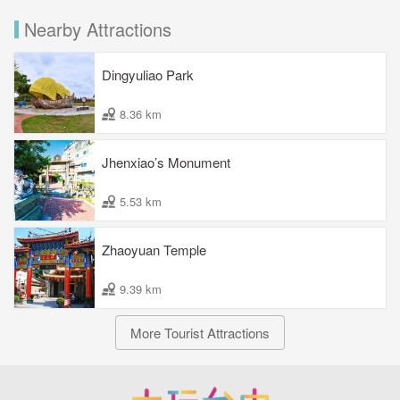
Nearby Attractions
Dingyuliao Park
8.36 km
Jhenxiao’s Monument
5.53 km
Zhaoyuan Temple
9.39 km
More Tourist Attractions