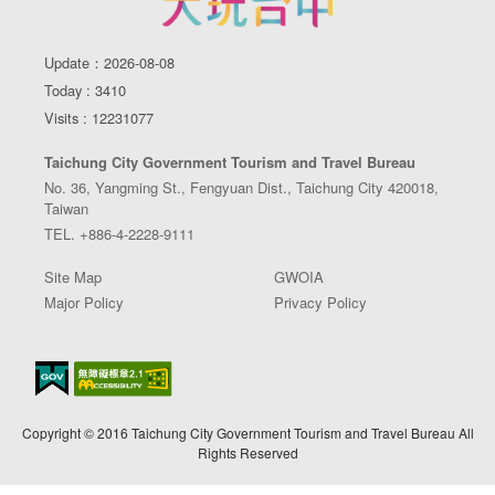
Update：2026-08-08
Today : 3410
Visits : 12231077
Taichung City Government Tourism and Travel Bureau
No. 36, Yangming St., Fengyuan Dist., Taichung City 420018,
Taiwan
TEL. +886-4-2228-9111
Site Map
GWOIA
Major Policy
Privacy Policy
Copyright © 2016 Taichung City Government Tourism and Travel Bureau All
Rights Reserved