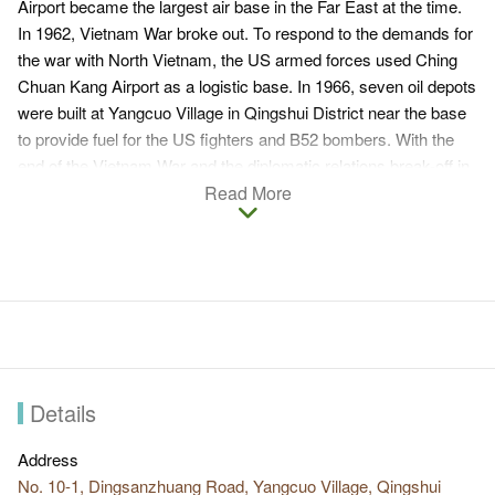
Airport became the largest air base in the Far East at the time.
In 1962, Vietnam War broke out. To respond to the demands for
the war with North Vietnam, the US armed forces used Ching
Chuan Kang Airport as a logistic base. In 1966, seven oil depots
were built at Yangcuo Village in Qingshui District near the base
to provide fuel for the US fighters and B52 bombers. With the
end of the Vietnam War and the diplomatic relations break-off in
1978, the role it played in military was gradually lost. Dayang Oil
Read More
Depot is the current surviving historical buildings. It witnessed
the cultural background of the war between US and Vietnam
and stands well on Dadu Plateau.
In 2014, Dayang Oil Depot Recreation Park was completed,
and Dayang Oil Depot is the most unique scenery in the park.
The oil depot is not opened to the public in normal times. It is
surrounded by fire protection wall, gate, and trees as separation
to external environment. The local competent authority holds
Details
activities here irregularly to open to the public for visit and
guided tour.
Address
No. 10-1, Dingsanzhuang Road, Yangcuo Village, Qingshui