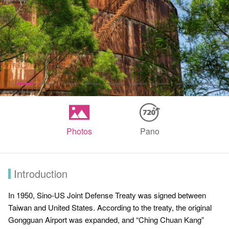
Photos
Pano
Introduction
In 1950, Sino-US Joint Defense Treaty was signed between
Taiwan and United States. According to the treaty, the original
Gongguan Airport was expanded, and “Ching Chuan Kang”