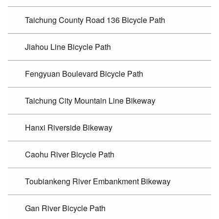
Taichung County Road 136 Bicycle Path
Jiahou Line Bicycle Path
Fengyuan Boulevard Bicycle Path
Taichung City Mountain Line Bikeway
Hanxi Riverside Bikeway
Caohu River Bicycle Path
Toubiankeng River Embankment Bikeway
Gan River Bicycle Path