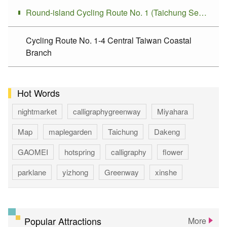
Round-island Cycling Route No. 1 (Taichung Section)
Cycling Route No. 1-4 Central Taiwan Coastal
Branch
Hot Words
nightmarket
calligraphygreenway
Miyahara
Map
maplegarden
Taichung
Dakeng
GAOMEI
hotspring
calligraphy
flower
parklane
yizhong
Greenway
xinshe
park
rainbowvillage
NationalTaichungTheater
bike
theater
Popular Attractions
More