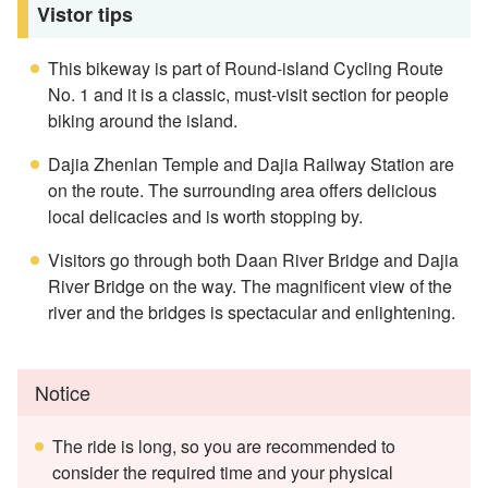
Vistor tips
This bikeway is part of Round-island Cycling Route
No. 1 and it is a classic, must-visit section for people
biking around the island.
Dajia Zhenlan Temple and Dajia Railway Station are
on the route. The surrounding area offers delicious
local delicacies and is worth stopping by.
Visitors go through both Daan River Bridge and Dajia
River Bridge on the way. The magnificent view of the
river and the bridges is spectacular and enlightening.
Notice
The ride is long, so you are recommended to
consider the required time and your physical