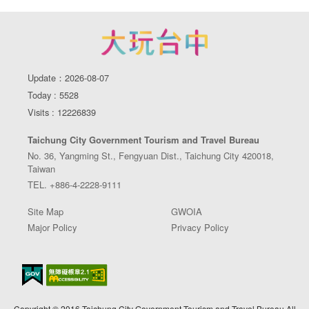
Update：2026-08-07
Today : 5528
Visits : 12226839
Taichung City Government Tourism and Travel Bureau
No. 36, Yangming St., Fengyuan Dist., Taichung City 420018,
Taiwan
TEL. +886-4-2228-9111
Site Map
GWOIA
Major Policy
Privacy Policy
Copyright © 2016 Taichung City Government Tourism and Travel Bureau All