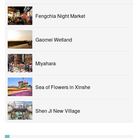
Fengchia Night Market
Gaomei Wetland
Miyahara
Sea of Flowers in Xinshe
Shen Ji New Village