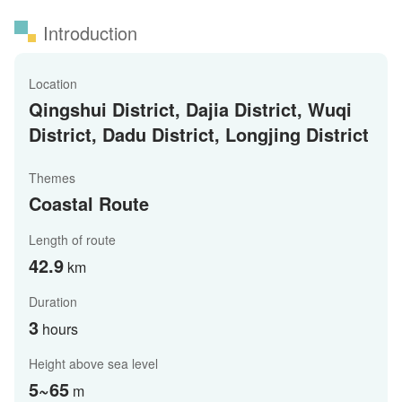
Introduction
Location
Qingshui District, Dajia District, Wuqi
District, Dadu District, Longjing District
Themes
Coastal Route
Length of route
42.9
km
Duration
3
hours
Height above sea level
5~65
m