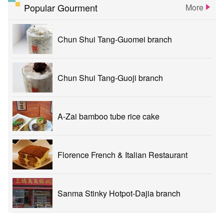
Popular Gourment
More
Chun Shui Tang-Guomei branch
Chun Shui Tang-Guoji branch
A-Zai bamboo tube rice cake
Florence French & Italian Restaurant
Sanma Stinky Hotpot-Dajia branch