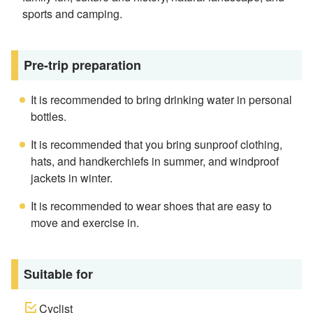
sports and camping.
Pre-trip preparation
It is recommended to bring drinking water in personal
bottles.
It is recommended that you bring sunproof clothing,
hats, and handkerchiefs in summer, and windproof
jackets in winter.
It is recommended to wear shoes that are easy to
move and exercise in.
Suitable for
Cyclist