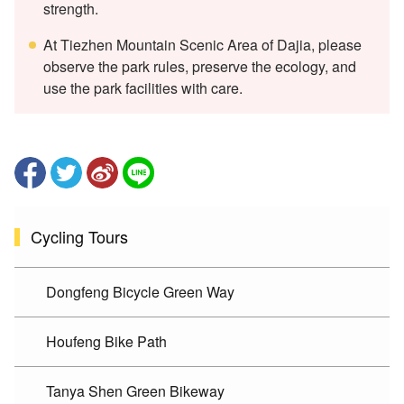
strength.
At Tiezhen Mountain Scenic Area of Dajia, please
observe the park rules, preserve the ecology, and
use the park facilities with care.
Cycling Tours
Dongfeng Bicycle Green Way
Houfeng Bike Path
Tanya Shen Green Bikeway