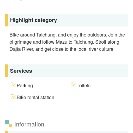
Highlight category
Bike around Taichung, and enjoy the outdoors. Join the
pilgrimage and follow Mazu to Taichung. Stroll along
Dajia River, and get close to the local river culture.
Services
Parking
Toilets
Bike rental station
Information