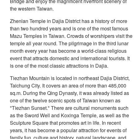
Bridge and enjoy the magnificent riverfront scenery of
the western Taiwan.
Zhenlan Temple in Dajia District has a history of more
than two hundred years and is one of the most famous
Mazu Temples in Taiwan. Crowds of worshipers visit the
temple all year round. The pilgrimage in the third lunar
month every year has become a world-class religious
event that attracts domestic and international tourists. It
is one of the most classic attractions in Dajia.
Tiezhan Mountain is located in northeast Dajia District,
Taichung City. It covers an area of more than 485,000
sq.m. During the Qing Dynasty, it was already listed as
one of the twelve scenic spots of Taiwan known as
"Tiezhan Sunset." There are cultural monuments such
as the Sword Well and Koxinga Temple, as well as the
Sculpture Square that promotes art in life. In recent
years, it has become a popular attraction for events of
family fun, culture and history, natural landscape, and