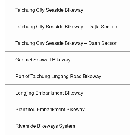
Taichung City Seaside Bikeway
Taichung City Seaside Bikeway – Dajia Section
Taichung City Seaside Bikeway – Daan Section
Gaomei Seawall Bikeway
Port of Taichung Lingang Road Bikeway
Longjing Embankment Bikeway
Bianzitou Embankment Bikeway
Riverside Bikeways System