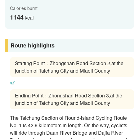
Calories burnt
1144
kcal
Route highlights
Starting Point：Zhongshan Road Section 2,at the
junction of Taichung City and Miaoli County
Ending Point：Zhongshan Road Section 3,at the
junction of Taichung City and Miaoli County
The Taichung Section of Round-island Cycling Route
No. 1 is 42.9 kilometers in length. On the way, cyclists
will ride through Daan River Bridge and Dajia River