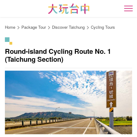
Go
to
開
the
content
Home
Package Tour
Discover Taichung
Cycling Tours
anchor
Round-island Cycling Route No. 1
(Taichung Section)